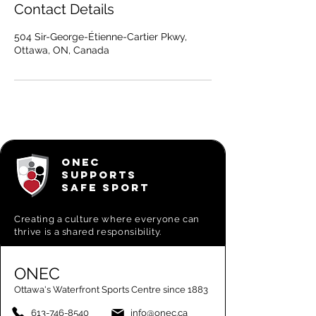
Contact Details
504 Sir-George-Étienne-Cartier Pkwy,
Ottawa, ON, Canada
ONEC
SUPPORTS
SAFE SPORT
Creating a
culture where everyone can
thrive is a shared responsibility.
ONEC
Ottawa's Waterfront Sports Centre since 1883
613-746-8540
info@onec.ca