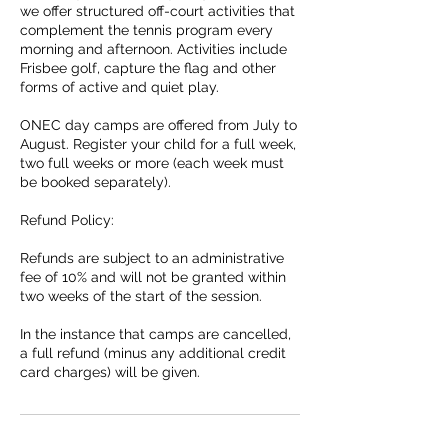
we offer structured off-court activities that
complement the tennis program every
morning and afternoon. Activities include
Frisbee golf, capture the flag and other
forms of active and quiet play.
ONEC day camps are offered from July to
August. Register your child for a full week,
two full weeks or more (each week must
be booked separately).
Refund Policy:
Refunds are subject to an administrative
fee of 10% and will not be granted within
two weeks of the start of the session.
In the instance that camps are cancelled,
a full refund (minus any additional credit
card charges) will be given.