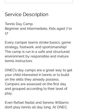
d
Service Description
Tennis Day Camp
Beginner and Intermediate, Kids aged 7 to
17
Every camper learns stroke basics, game
strategy, footwork, and sportsmanship!
The camp is run in a safe and structured
environment by responsible and mature
tennis instructors.
ONEC’s day camps are a great way to get
your child interested in tennis or to build
on the skills they already possess.
Campers are assessed on the first day
and grouped according to their level of
play.
Even Rafael Nadal and Serena Williams
don’t play tennis all day long. At ONEC,