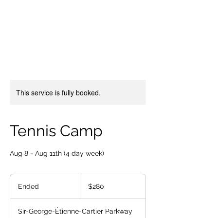
OTTAWA NEW EDINBURGH
CLUB
Ottawa's Waterfront Sports Centre since 1883
This service is fully booked.
Tennis Camp
Aug 8 - Aug 11th (4 day week)
280
Canadian
Ended
E
$280
dollars
n
d
Sir-George-Étienne-Cartier Parkway
e