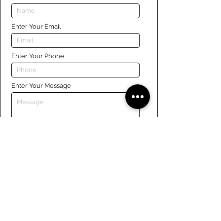
Enter Your Email
Enter Your Phone
Enter Your Message
Submit
Links