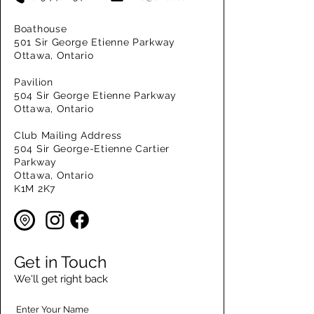
Boathouse
501 Sir George Etienne Parkway
Ottawa, Ontario
Pavilion
504 Sir George Etienne Parkway
Ottawa, Ontario
Club Mailing Address
504 Sir George-Etienne Cartier
Parkway
Ottawa, Ontario
K1M 2K7
Get in Touch
We'll get right back
Enter Your Name