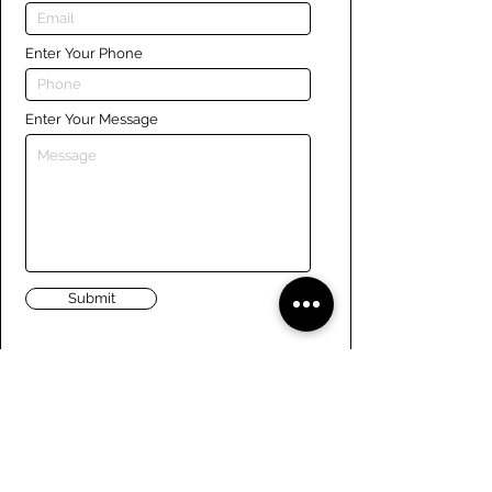
Enter Your Phone
Enter Your Message
Submit
Links
Navigate the site
About Us
Board of Directors