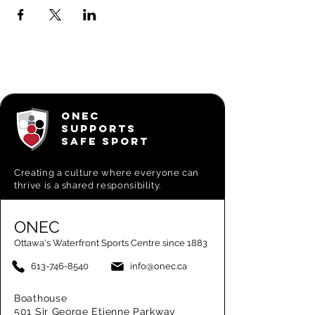
ONEC
SUPPORTS
SAFE SPORT
Creating a
culture where everyone can
thrive is a shared responsibility.
ONEC
Ottawa's Waterfront Sports Centre since 1883
613-746-8540
info@onec.ca
Boathouse
501 Sir George Etienne Parkway