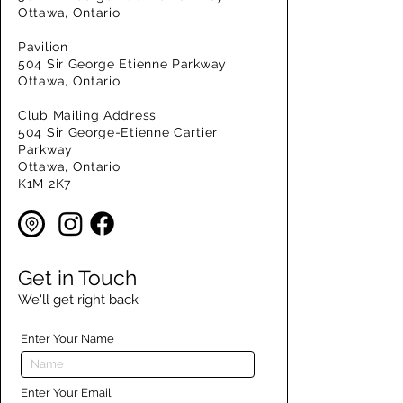
Ottawa, Ontario
Pavilion
504 Sir George Etienne Parkway
Ottawa, Ontario
Club Mailing Address
504 Sir George-Etienne Cartier
Parkway
Ottawa, Ontario
K1M 2K7
Get in Touch
We'll get right back
Enter Your Name
Enter Your Email