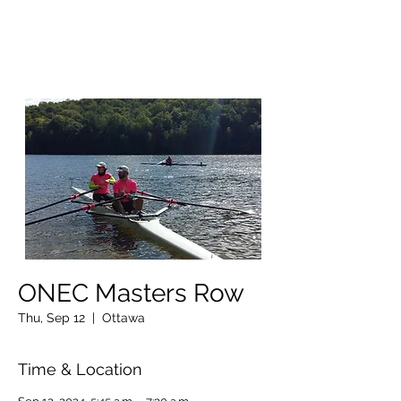
OTTAWA NEW EDINBURGH
CLUB
Ottawa's Waterfront Sports Centre since 1883
ONEC Masters Row
Thu, Sep 12
  |  
Ottawa
Time & Location