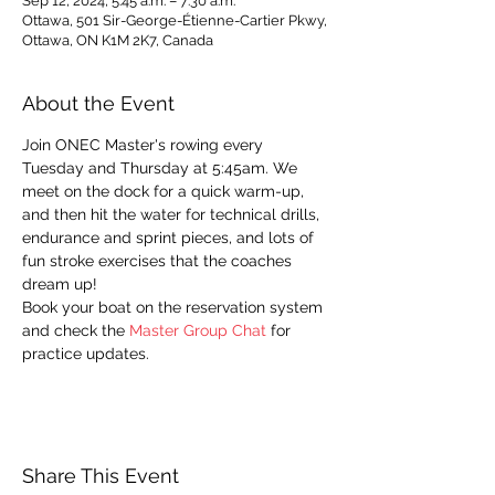
Sep 12, 2024, 5:45 a.m. – 7:30 a.m.
Ottawa, 501 Sir-George-Étienne-Cartier Pkwy,
Ottawa, ON K1M 2K7, Canada
About the Event
Join ONEC Master's rowing every 
Tuesday and Thursday at 5:45am. We 
meet on the dock for a quick warm-up, 
and then hit the water for technical drills, 
endurance and sprint pieces, and lots of 
fun stroke exercises that the coaches 
dream up!
Book your boat on the reservation system 
and check the 
Master Group Chat
 for 
practice updates. 
Share This Event