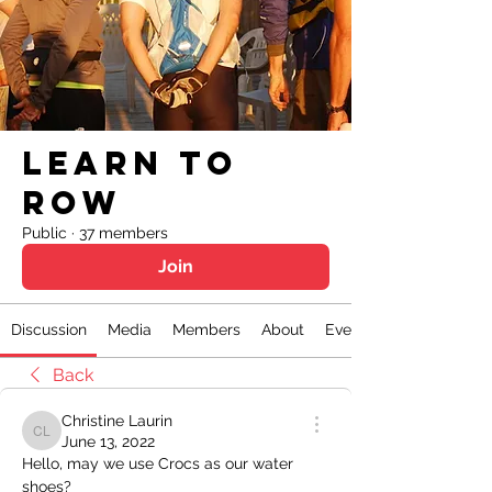
Learn to
Row
Public
·
37 members
Join
Discussion
Media
Members
About
Events
Back
Christine Laurin
Christine Laurin
June 13, 2022
Hello, may we use Crocs as our water 
shoes?