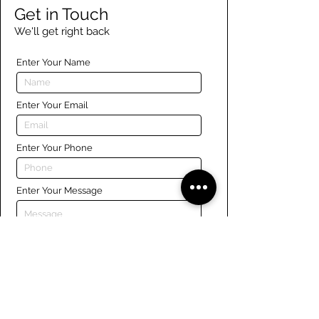
Get in Touch
We'll get right back
Enter Your Name
Enter Your Email
Enter Your Phone
Enter Your Message
Submit