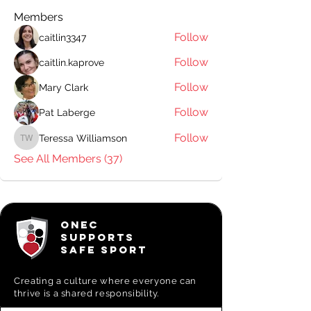
Members
Follow
caitlin3347
Follow
caitlin.kaprove
Follow
Mary Clark
Follow
Pat Laberge
Follow
Teressa Williamson
Teressa Williamson
See All Members (37)
ONEC
SUPPORTS
SAFE SPORT
Creating a
culture where everyone can
thrive is a shared responsibility.