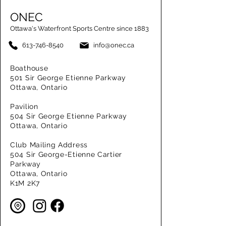
ONEC
Ottawa's Waterfront Sports Centre since 1883
613-746-8540
info@onec.ca
Boathouse
501 Sir George Etienne Parkway
Ottawa, Ontario
Pavilion
504 Sir George Etienne Parkway
Ottawa, Ontario
Club Mailing Address
504 Sir George-Etienne Cartier
Parkway
Ottawa, Ontario
K1M 2K7