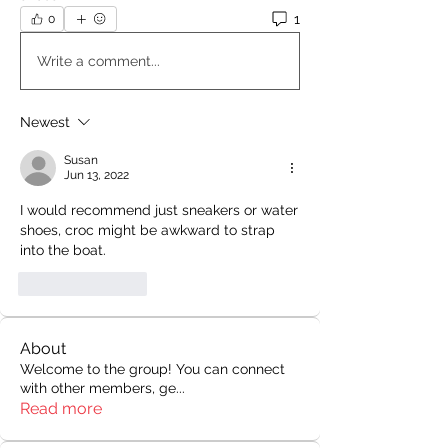
1
0
Write a comment...
Newest
Susan
Jun 13, 2022
I would recommend just sneakers or water 
shoes, croc might be awkward to strap 
into the boat.
Like
Reply
About
Welcome to the group! You can connect
with other members, ge
...
Read more