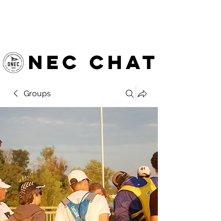
OTTAWA NEW EDINBURGH
CLUB
Ottawa's Waterfront Sports Centre since 1883
NEC chat
Groups