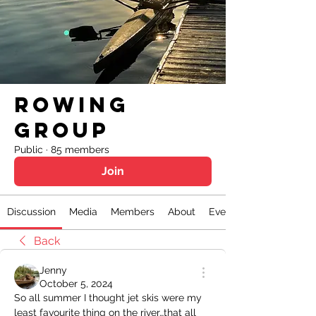
Rowing
Group
Public
·
85 members
Join
Discussion
Media
Members
About
Events
Back
Jenny
October 5, 2024
So all summer I thought jet skis were my 
least favourite thing on the river…that all 