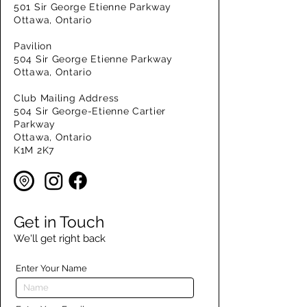
501 Sir George Etienne Parkway
Ottawa, Ontario
Pavilion
504 Sir George Etienne Parkway
Ottawa, Ontario
Club Mailing Address
504 Sir George-Etienne Cartier
Parkway
Ottawa, Ontario
K1M 2K7
Get in Touch
We'll get right back
Enter Your Name