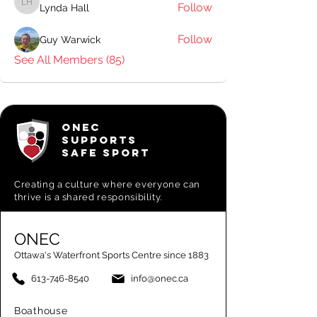
Follow
Lynda Hall
Lynda Hall
Follow
Guy Warwick
See All Members (85)
ONEC
SUPPORTS
SAFE SPORT
Creating a
culture where everyone can
thrive is a shared responsibility.
ONEC
Ottawa's Waterfront Sports Centre since 1883
613-746-8540
info@onec.ca
Boathouse