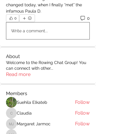
changed today, when I finally “met” the 
infamous Paula D. 
0
0
Write a comment...
About
Welcome to the Rowing Chat Group! You
can connect with other
...
Read more
Members
Follow
Suehila Elkateb
Follow
Claudia
Claudia
Follow
Margaret Jarmoc
Margaret Jarmoc