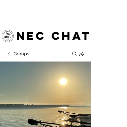
OTTAWA NEW EDINBURGH
CLUB
Ottawa's Waterfront Sports Centre since 1883
NEC chat
Groups