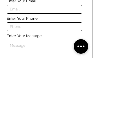
Enter Your Email
Enter Your Phone
Enter Your Message
Submit
Links
Navigate the site
About Us
Board of Directors