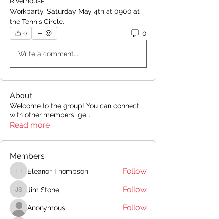
Riverhouse
Workparty: Saturday May 4th at 0900 at 
the Tennis Circle.
0
0
Write a comment...
About
Welcome to the group! You can connect
with other members, ge
...
Read more
Members
Follow
Eleanor Thompson
Eleanor Thompson
Follow
Jim Stone
Jim Stone
Follow
Anonymous