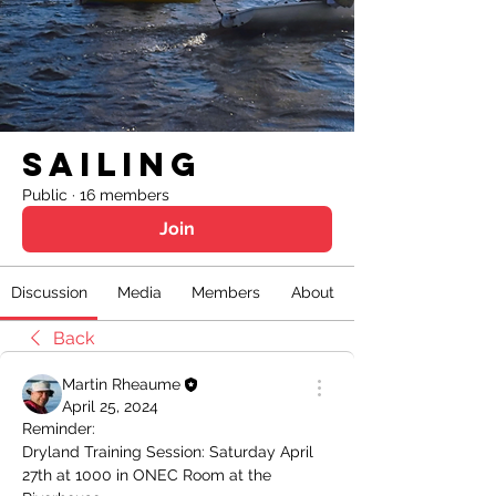
Sailing
Public
·
16 members
Join
Discussion
Media
Members
About
Back
Martin Rheaume
April 25, 2024
Reminder: 
Dryland Training Session: Saturday April 
27th at 1000 in ONEC Room at the 