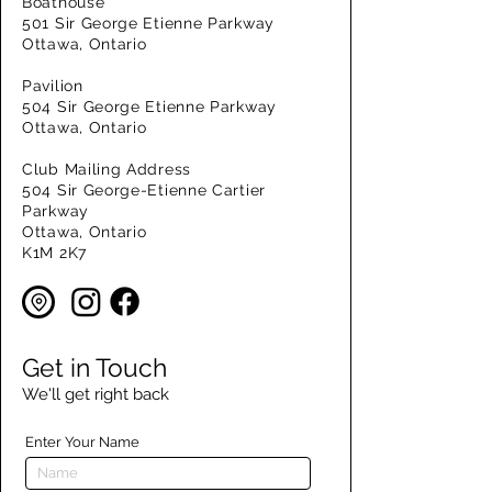
Boathouse
501 Sir George Etienne Parkway
Ottawa, Ontario
Pavilion
504 Sir George Etienne Parkway
Ottawa, Ontario
Club Mailing Address
504 Sir George-Etienne Cartier
Parkway
Ottawa, Ontario
K1M 2K7
Get in Touch
We'll get right back
Enter Your Name