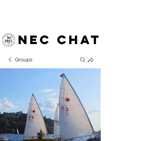
OTTAWA NEW EDINBURGH
CLUB
Ottawa's Waterfront Sports Centre since 1883
NEC chat
Groups