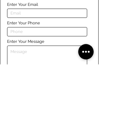
Enter Your Email
Enter Your Phone
Enter Your Message
Submit
Links
Navigate the site