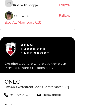
Follow
Kimberly Sogge
Kimberly Sogge
Follow
Jean Wills
See All Members (16)
ONEC
SUPPORTS
SAFE SPORT
Creating a
culture where everyone can
thrive is a shared responsibility.
ONEC
Ottawa's Waterfront Sports Centre since 1883
613-746-8540
info@onec.ca