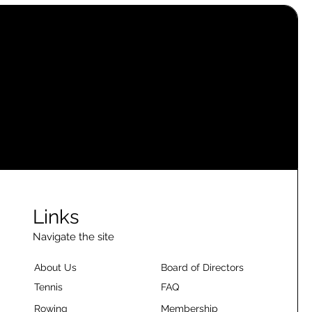
Links
Navigate the site
About Us
Board of Directors
Tennis
FAQ
Rowing
Membership