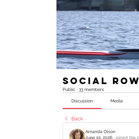
Social Ro
Public
·
33 members
Discussion
Media
Back
Amanda Olson
June 19, 2026
·
joined the 