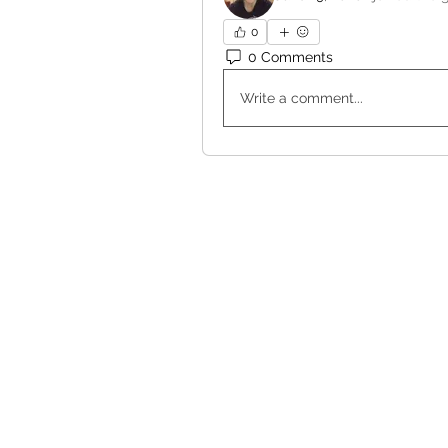
0
0 Comments
Write a comment...