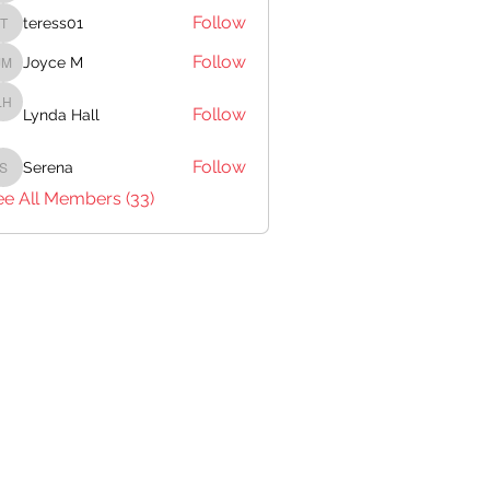
Follow
teress01
teress01
Follow
Joyce M
Joyce M
Follow
Lynda Hall
Lynda Hall
Follow
Serena
Serena
ee All Members (33)