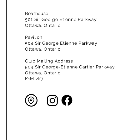
Boathouse
501 Sir George Etienne Parkway
Ottawa, Ontario
Pavilion
504 Sir George Etienne Parkway
Ottawa, Ontario
Club Mailing Address
504 Sir George-Etienne Cartier Parkway
Ottawa, Ontario
K1M 2K7