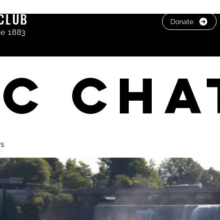
CLUB
Donate
ce 1883
C cha
ws
, photos & Videos