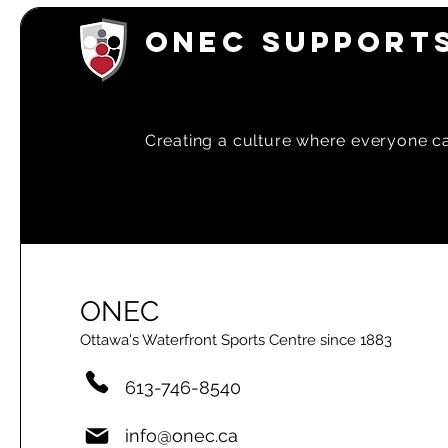
ONEC SUPPORTS
Creating a
culture where everyone can
ONEC
Ottawa's Waterfront Sports Centre since 1883
613-746-8540
info@onec.ca