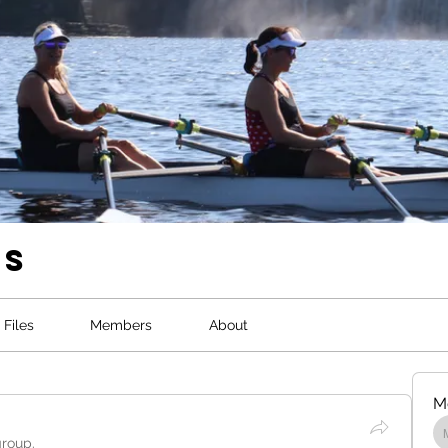
ws
Files
Members
About
M
group.