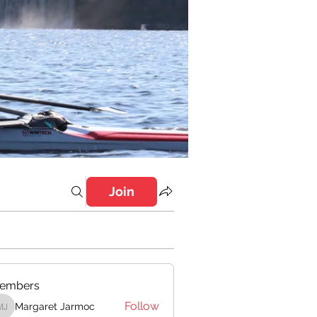
Join
embers
Follow
Margaret Jarmoc
Margaret Jarmoc