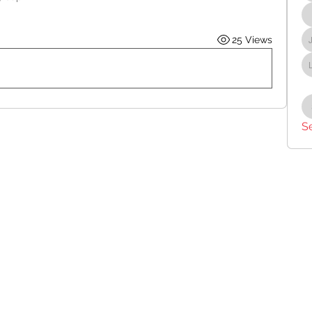
25 Views
S