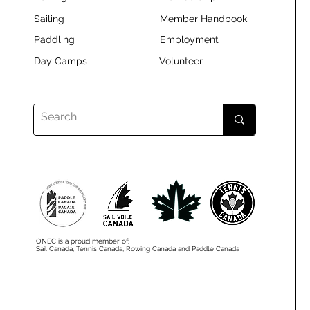
Sailing
Member Handbook
Paddling
Employment
Day Camps
Volunteer
ONEC is a proud member of:
Sail Canada, Tennis Canada, Rowing Canada and Paddle Canada