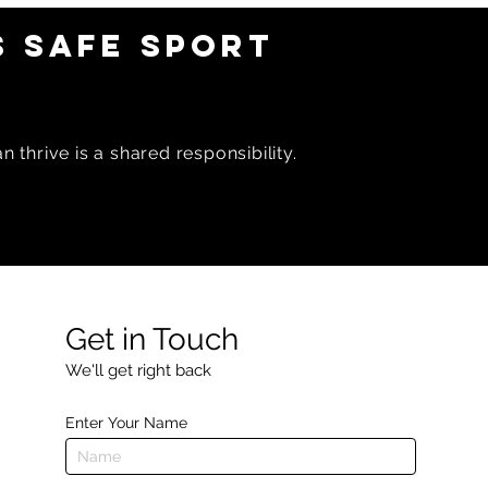
 SAFE SPORT
 thrive is a shared responsibility.
Get in Touch
We'll get right back
Enter Your Name