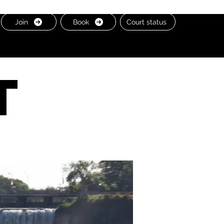
Join
Book
Court status
t