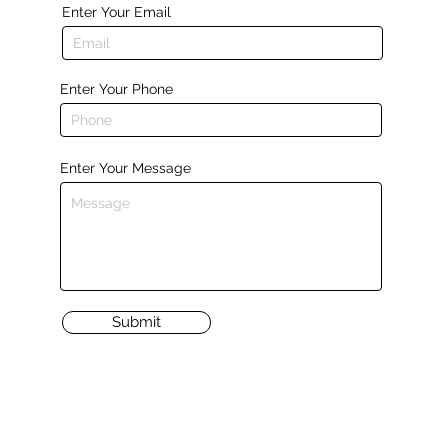
Enter Your Email
Enter Your Phone
Enter Your Message
Submit