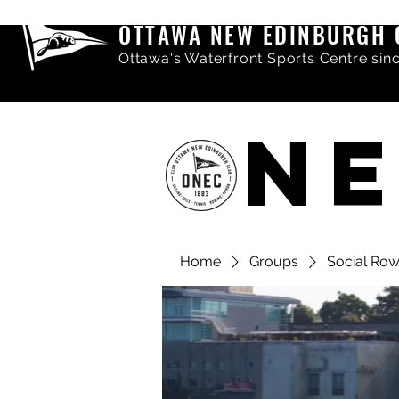
OTTAWA NEW EDINBURGH 
Ottawa's Waterfront Sports Centre sin
NE
Home
Groups
Social Ro
Share comments