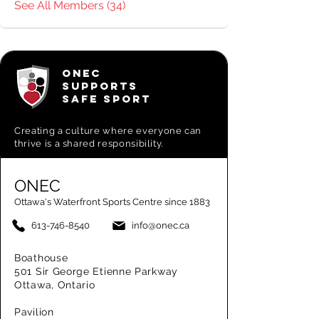
See All Members (34)
ONEC
SUPPORTS
SAFE SPORT
Creating a
culture where everyone can
thrive is a shared responsibility.
ONEC
Ottawa's Waterfront Sports Centre since 1883
613-746-8540
info@onec.ca
Boathouse
501 Sir George Etienne Parkway
Ottawa, Ontario
Pavilion