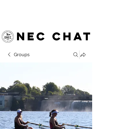
OTTAWA NEW EDINBURGH
CLUB
Ottawa's Waterfront Sports Centre since 1883
NEC chat
Groups