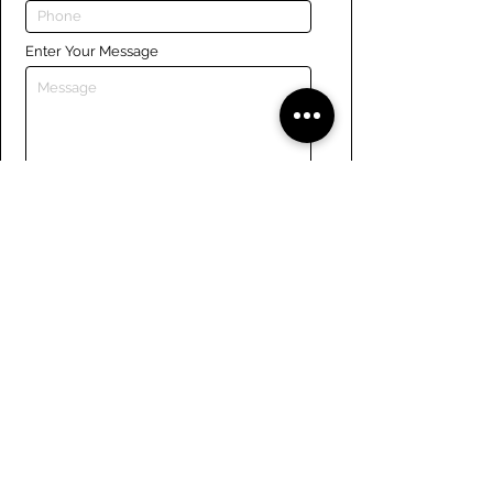
Enter Your Message
Submit
Links
Navigate the site
About Us
Board of Directors
Tennis
FAQ
Rowing
Membership