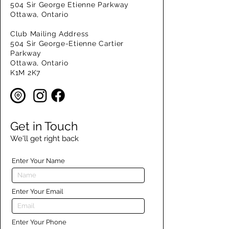
504 Sir George Etienne Parkway
Ottawa, Ontario
Club Mailing Address
504 Sir George-Etienne Cartier
Parkway
Ottawa, Ontario
K1M 2K7
Get in Touch
We'll get right back
Enter Your Name
Enter Your Email
Enter Your Phone