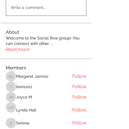
Write a comment...
About
Welcome to the Social Row group! You
can connect with other
...
Read more
Members
Follow
Margaret Jarmoc
Margaret Jarmoc
Follow
teress01
teress01
Follow
Joyce M
Joyce M
Follow
Lynda Hall
Lynda Hall
Follow
Serena
Serena