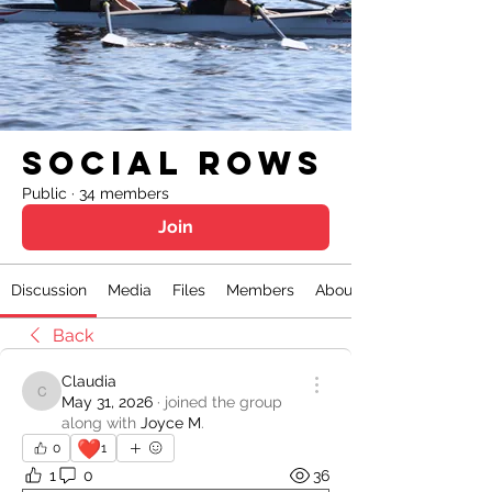
Social Rows
Public
·
34 members
Join
Discussion
Media
Files
Members
About
Back
Claudia
Claudia
May 31, 2026
·
joined the group
along with
Joyce M
.
❤️
0
1
1
0
36