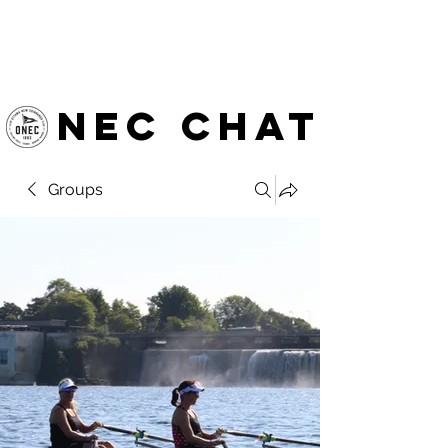
OTTAWA NEW EDINBURGH
CLUB
Ottawa's Waterfront Sports Centre since 1883
NEC chat
Groups