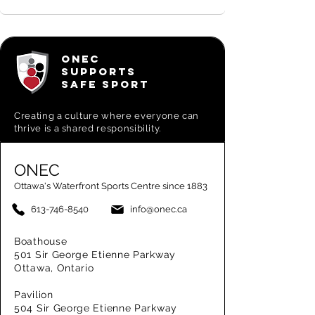
ONEC
SUPPORTS
SAFE SPORT
Creating a
culture where everyone can
thrive is a shared responsibility.
ONEC
Ottawa's Waterfront Sports Centre since 1883
613-746-8540
info@onec.ca
Boathouse
501 Sir George Etienne Parkway
Ottawa, Ontario
Pavilion
504 Sir George Etienne Parkway