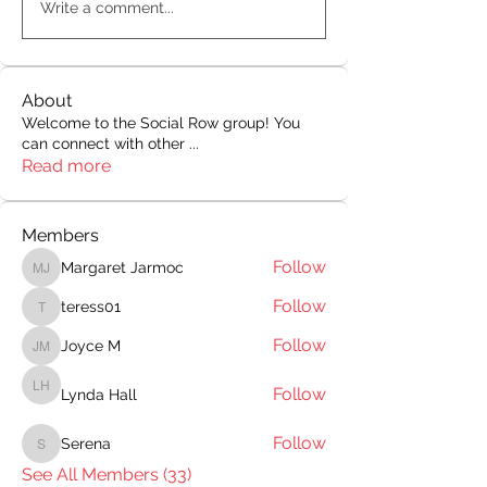
Write a comment...
About
Welcome to the Social Row group! You
can connect with other
...
Read more
Members
Follow
Margaret Jarmoc
Margaret Jarmoc
Follow
teress01
teress01
Follow
Joyce M
Joyce M
Follow
Lynda Hall
Lynda Hall
Follow
Serena
Serena
See All Members (33)