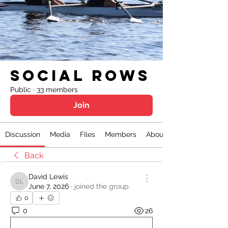
Social Rows
Public
·
33 members
Join
Discussion
Media
Files
Members
About
Back
David Lewis
David Lewis
June 7, 2026
·
joined the group.
0
0
26