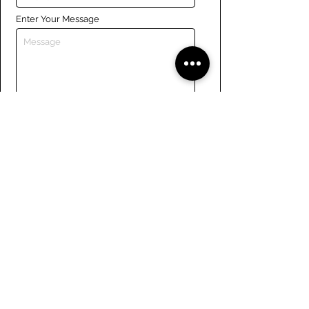
Enter Your Message
Submit
Links
Navigate the site
About Us
Board of Directors
Tennis
FAQ
Rowing
Membership
Sailing
Member Handbook