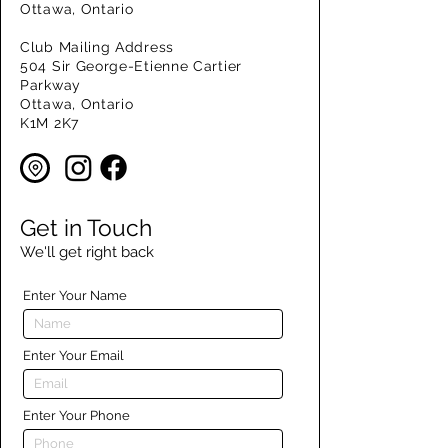
Ottawa, Ontario
Club Mailing Address
504 Sir George-Etienne Cartier
Parkway
Ottawa, Ontario
K1M 2K7
Get in Touch
We'll get right back
Enter Your Name
Enter Your Email
Enter Your Phone