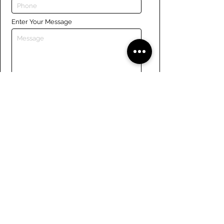
Enter Your Message
Submit
Links
Navigate the site
About Us
Board of Directors
Tennis
FAQ
Rowing
Membership