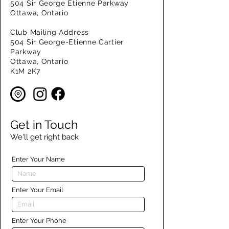
504 Sir George Etienne Parkway
Ottawa, Ontario
Club Mailing Address
504 Sir George-Etienne Cartier
Parkway
Ottawa, Ontario
K1M 2K7
Get in Touch
We'll get right back
Enter Your Name
Enter Your Email
Enter Your Phone