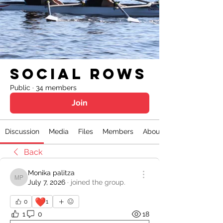
Social Rows
Public
·
34 members
Join
Discussion
Media
Files
Members
About
Back
Monika palitza
Monika palitza
July 7, 2026
·
joined the group.
❤️
0
1
1
0
18