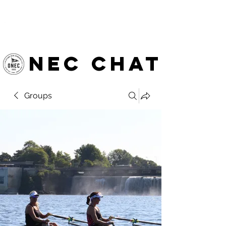
OTTAWA NEW EDINBURGH
CLUB
Ottawa's Waterfront Sports Centre since 1883
NEC chat
Groups