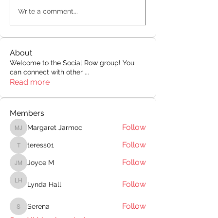
Write a comment...
About
Welcome to the Social Row group! You
can connect with other
...
Read more
Members
Follow
Margaret Jarmoc
Margaret Jarmoc
Follow
teress01
teress01
Follow
Joyce M
Joyce M
Follow
Lynda Hall
Lynda Hall
Follow
Serena
Serena