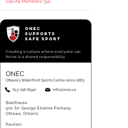
See All Members (34)
ONEC
SUPPORTS
SAFE SPORT
Creating a
culture where everyone can
thrive is a shared responsibility.
ONEC
Ottawa's Waterfront Sports Centre since 1883
613-746-8540
info@onec.ca
Boathouse
501 Sir George Etienne Parkway
Ottawa, Ontario
Pavilion