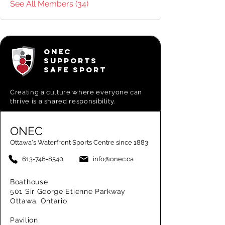
See All Members (34)
ONEC
SUPPORTS
SAFE SPORT
Creating a
culture where everyone can
thrive is a shared responsibility.
ONEC
Ottawa's Waterfront Sports Centre since 1883
613-746-8540
info@onec.ca
Boathouse
501 Sir George Etienne Parkway
Ottawa, Ontario
Pavilion