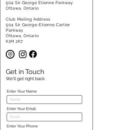
504 Sir George Etienne Parkway
Ottawa, Ontario
Club Mailing Address
504 Sir George-Etienne Cartier
Parkway
Ottawa, Ontario
K1M 2K7
Get in Touch
We'll get right back
Enter Your Name
Enter Your Email
Enter Your Phone