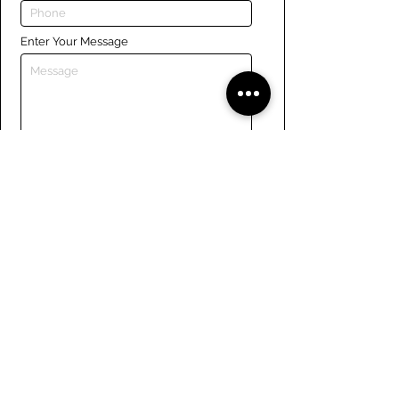
Enter Your Message
Submit
Links
Navigate the site
About Us
Board of Directors
Tennis
FAQ
Rowing
Membership