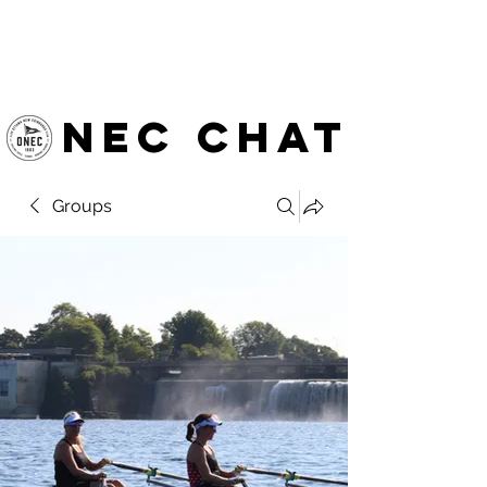
OTTAWA NEW EDINBURGH
CLUB
Ottawa's Waterfront Sports Centre since 1883
NEC chat
Groups