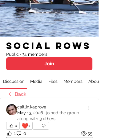
Social Rows
Public
·
34 members
Join
Discussion
Media
Files
Members
About
Back
caitlin.kaprove
May 13, 2026
·
joined the group
along with
3 others
.
❤️
0
1
1
0
55