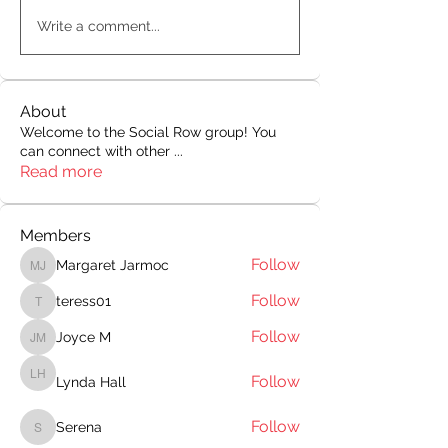
Write a comment...
About
Welcome to the Social Row group! You
can connect with other
...
Read more
Members
Follow
Margaret Jarmoc
Margaret Jarmoc
Follow
teress01
teress01
Follow
Joyce M
Joyce M
Follow
Lynda Hall
Lynda Hall
Follow
Serena
Serena