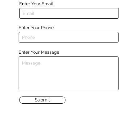
Enter Your Email
Enter Your Phone
Enter Your Message
Submit