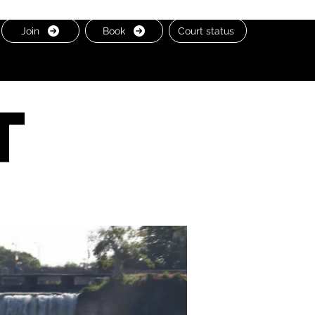
Join
Book
Court status
t