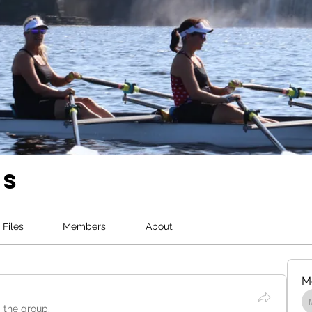
ws
Files
Members
About
M
d the group.