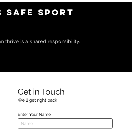
 SAFE SPORT
 thrive is a shared responsibility.
Get in Touch
We'll get right back
Enter Your Name