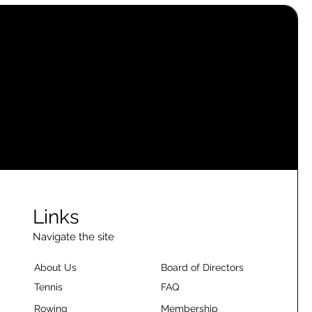
Links
Navigate the site
About Us
Board of Directors
Tennis
FAQ
Rowing
Membership