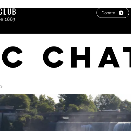
CLUB
Donate
ce 1883
C cha
ws
, photos & Videos