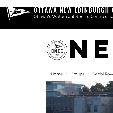
OTTAWA NEW EDINBURGH 
Ottawa's Waterfront Sports Centre sin
NE
Home
Groups
Social Ro
Share comments