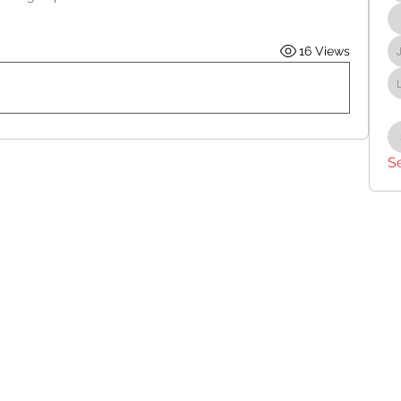
16 Views
S