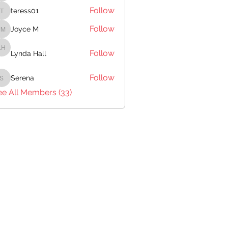
Follow
teress01
teress01
Follow
Joyce M
Joyce M
Follow
Lynda Hall
Lynda Hall
Follow
Serena
Serena
ee All Members (33)