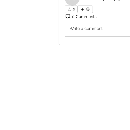
Haohao Shi
0
0 Comments
Write a comment...