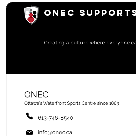
ONEC SUPPORTS
Creating a
culture where everyone can
ONEC
Ottawa's Waterfront Sports Centre since 1883
613-746-8540
info@onec.ca