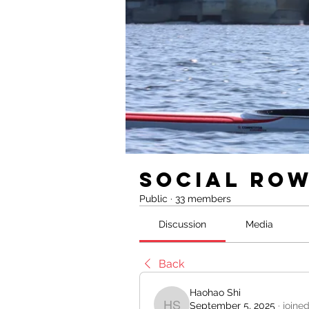
Social Ro
Public
·
33 members
Discussion
Media
Back
Haohao Shi
September 5, 2025
·
joine