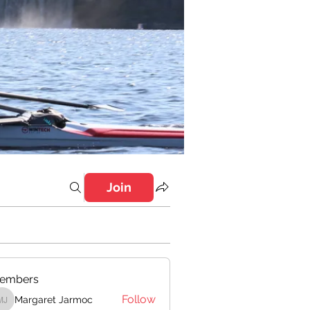
Join
embers
Follow
Margaret Jarmoc
Margaret Jarmoc