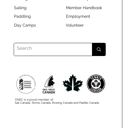
Sailing
Member Handbook
Paddling
Employment
Day Camps
Volunteer
ONEC is a proud member of:
Sail Canada, Tennis Canada, Rowing Canada and Paddle Canada