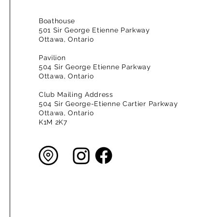
Boathouse
501 Sir George Etienne Parkway
Ottawa, Ontario
Pavilion
504 Sir George Etienne Parkway
Ottawa, Ontario
Club Mailing Address
504 Sir George-Etienne Cartier Parkway
Ottawa, Ontario
K1M 2K7