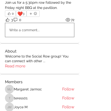
Join us for a 5:30pm row followed by the 
Friday night BBQ at the pavillion.
❤️
0
3
3
0
72
Write a comment...
About
Welcome to the Social Row group! You
can connect with other
...
Read more
Members
Follow
Margaret Jarmoc
Margaret Jarmoc
Follow
teress01
teress01
Follow
Joyce M
Joyce M