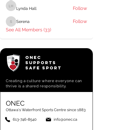
Follow
Lynda Hall
Lynda Hall
Follow
Serena
Serena
See All Members (33)
ONEC
SUPPORTS
SAFE SPORT
Creating a
culture where everyone can
thrive is a shared responsibility.
ONEC
Ottawa's Waterfront Sports Centre since 1883
613-746-8540
info@onec.ca