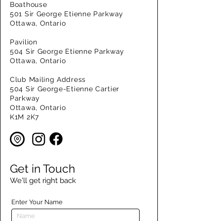
Boathouse
501 Sir George Etienne Parkway
Ottawa, Ontario
Pavilion
504 Sir George Etienne Parkway
Ottawa, Ontario
Club Mailing Address
504 Sir George-Etienne Cartier
Parkway
Ottawa, Ontario
K1M 2K7
Get in Touch
We'll get right back
Enter Your Name