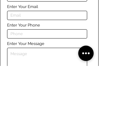
Enter Your Email
Enter Your Phone
Enter Your Message
Submit
Links
Navigate the site