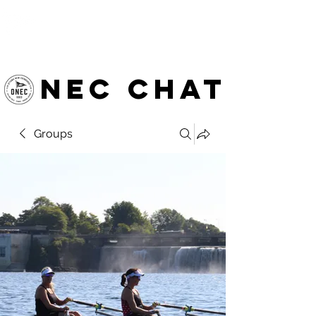
OTTAWA NEW EDINBURGH
CLUB
Ottawa's Waterfront Sports Centre since 1883
NEC chat
Groups