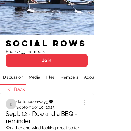
Social Rows
Public
·
33 members
Join
Discussion
Media
Files
Members
About
Back
darleneconway5
darleneconway5
September 10, 2025
Sept. 12 - Row and a BBQ -
reminder
Weather and wind looking great so far. 