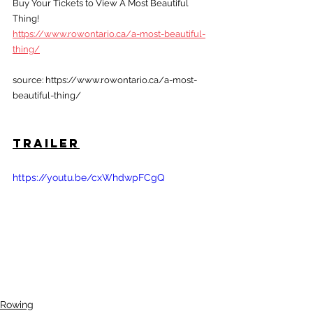
Buy Your Tickets to View A Most Beautiful 
Thing!
https://www.rowontario.ca/a-most-beautiful-
thing/
source: https://www.rowontario.ca/a-most-
beautiful-thing/
Trailer
https://youtu.be/cxWhdwpFCgQ
Rowing