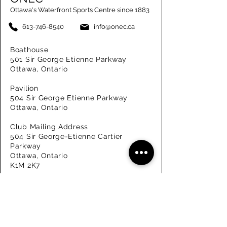
Ottawa's Waterfront Sports Centre since 1883
613-746-8540
info@onec.ca
Boathouse
501 Sir George Etienne Parkway
Ottawa, Ontario
Pavilion
504 Sir George Etienne Parkway
Ottawa, Ontario
Club Mailing Address
504 Sir George-Etienne Cartier
Parkway
Ottawa, Ontario
K1M 2K7
Get in Touch