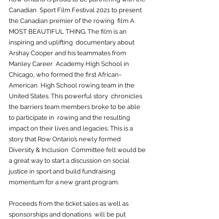
Canadian  Sport Film Festival 2021 to present 
the Canadian premier of the rowing  film A 
MOST BEAUTIFUL THING. The film is an 
inspiring and uplifting  documentary about 
Arshay Cooper and his teammates from 
Manley Career  Academy High School in 
Chicago, who formed the first African-
American  High School rowing team in the 
United States. This powerful story  chronicles 
the barriers team members broke to be able 
to participate in  rowing and the resulting 
impact on their lives and legacies. This is a  
story that Row Ontario’s newly formed 
Diversity & Inclusion  Committee felt would be 
a great way to start a discussion on social  
justice in sport and build fundraising 
momentum for a new grant program.
Proceeds from the ticket sales as well as 
sponsorships and donations  will be put 