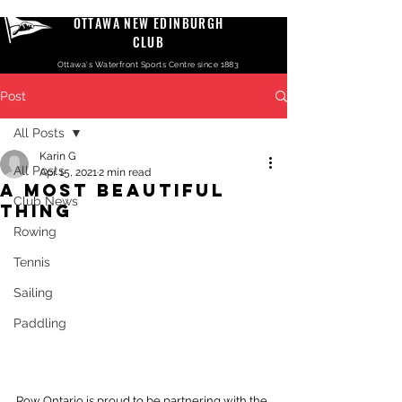
OTTAWA NEW EDINBURGH
CLUB
Ottawa's Waterfront Sports Centre since 1883
Post
All Posts
Karin G
All Posts
Apr 15, 2021
2 min read
A MOST BEAUTIFUL
Club News
THING
Rowing
Tennis
Sailing
Paddling
Row Ontario is proud to be partnering with the 