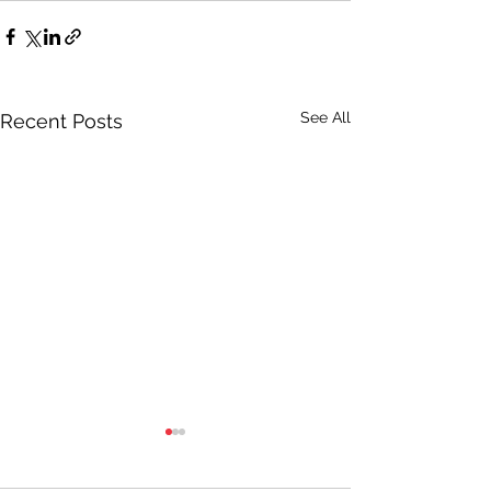
See All
Recent Posts