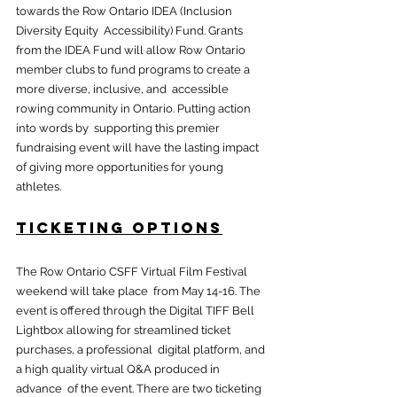
towards the Row Ontario IDEA (Inclusion 
Diversity Equity  Accessibility) Fund. Grants 
from the IDEA Fund will allow Row Ontario  
member clubs to fund programs to create a 
more diverse, inclusive, and  accessible 
rowing community in Ontario. Putting action 
into words by  supporting this premier 
fundraising event will have the lasting impact  
of giving more opportunities for young 
athletes.
Ticketing Options
The Row Ontario CSFF Virtual Film Festival 
weekend will take place  from May 14-16. The 
event is offered through the Digital TIFF Bell  
Lightbox allowing for streamlined ticket 
purchases, a professional  digital platform, and 
a high quality virtual Q&A produced in 
advance  of the event. There are two ticketing 