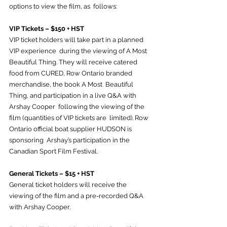
options to view the film, as  follows:
VIP Tickets – $150 + HST
VIP ticket holders will take part in a planned 
VIP experience  during the viewing of A Most 
Beautiful Thing. They will receive catered  
food from CURED, Row Ontario branded 
merchandise, the book A Most  Beautiful 
Thing, and participation in a live Q&A with 
Arshay Cooper  following the viewing of the 
film (quantities of VIP tickets are  limited). Row 
Ontario official boat supplier HUDSON is 
sponsoring  Arshay’s participation in the 
Canadian Sport Film Festival.
General Tickets – $15 + HST
General ticket holders will receive the 
viewing of the film and a pre-recorded Q&A 
with Arshay Cooper.