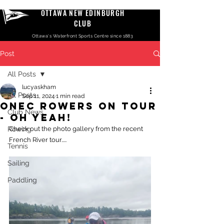
OTTAWA NEW EDINBURGH
CLUB
Ottawa's Waterfront Sports Centre since 1883
Post
All Posts
lucyaskham
All Posts
Sep 11, 2024
1 min read
ONEC Rowers On Tour
Club News
- Oh Yeah!
Rowing
Check out the photo gallery from the recent 
French River tour.....
Tennis
Sailing
Paddling