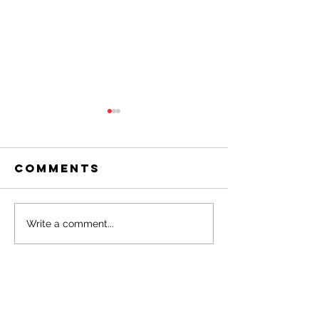
Comments
March 2026
Februar
Write a comment...
OAR
2026 OAR
Newsletter
Newslet