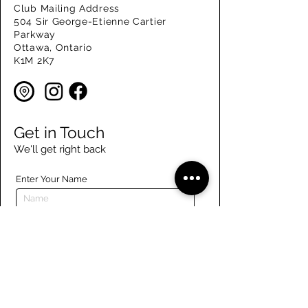
Club Mailing Address
504 Sir George-Etienne Cartier
Parkway
Ottawa, Ontario
K1M 2K7
Get in Touch
We'll get right back
Enter Your Name
Enter Your Email
Enter Your Phone
Enter Your Message