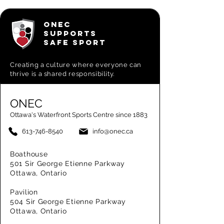
ONEC
SUPPORTS
SAFE SPORT
Creating a
culture where everyone can
thrive is a shared responsibility.
ONEC
Ottawa's Waterfront Sports Centre since 1883
613-746-8540
info@onec.ca
Boathouse
501 Sir George Etienne Parkway
Ottawa, Ontario
Pavilion
504 Sir George Etienne Parkway
Ottawa, Ontario