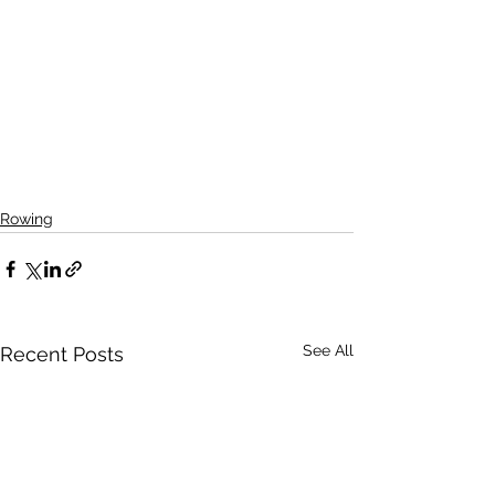
Rowing
See All
Recent Posts