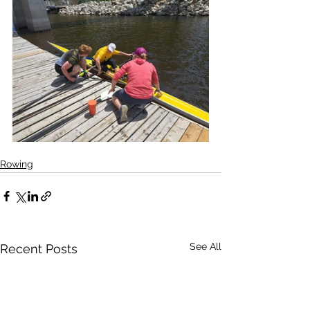
Rowing
See All
Recent Posts