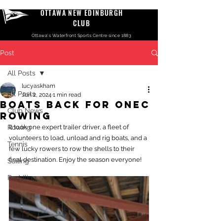
OTTAWA NEW EDINBURGH
CLUB
Ottawa's Waterfront Sports Centre since 1883
Post
All Posts
lucyaskham
All Posts
Jun 2, 2024
1 min read
Boats back for ONEC
Club News
rowing
Rowing
It took one expert trailer driver, a fleet of 
volunteers to load, unload and rig boats, and a 
Tennis
few lucky rowers to row the shells to their 
final destination. Enjoy the season everyone! 
Sailing
Paddling