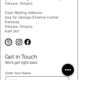
Ottawa, Ontario
Club Mailing Address
504 Sir George-Etienne Cartier
Parkway
Ottawa, Ontario
K1M 2K7
Get in Touch
We'll get right back
Enter Your Name
Enter Your Email
Enter Your Phone