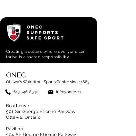
ONEC
SUPPORTS
SAFE SPORT
Creating a
culture where everyone can
thrive is a shared responsibility.
ONEC
Ottawa's Waterfront Sports Centre since 1883
613-746-8540
info@onec.ca
Boathouse
501 Sir George Etienne Parkway
Ottawa, Ontario
Pavilion
504 Sir George Etienne Parkway