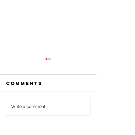
Comments
March 2026
Februar
Write a comment...
OAR
2026 OAR
Newsletter
Newslet