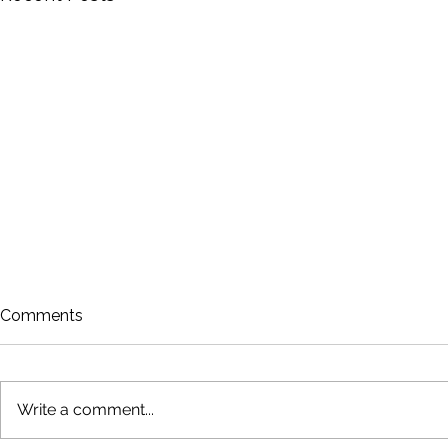
Comments
Write a comment...
Rowing is Back!