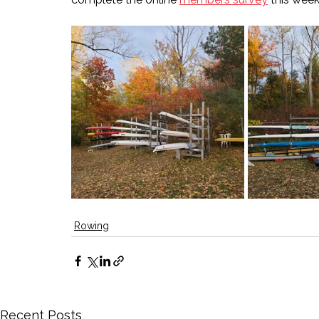
Rowing
Recent Posts