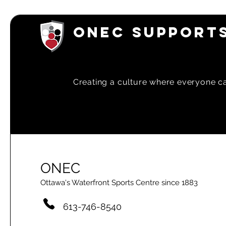
March 202
Newsletter
ONEC SUPPORTS
Creating a
culture where everyone can
ONEC
Ottawa's Waterfront Sports Centre since 1883
613-746-8540