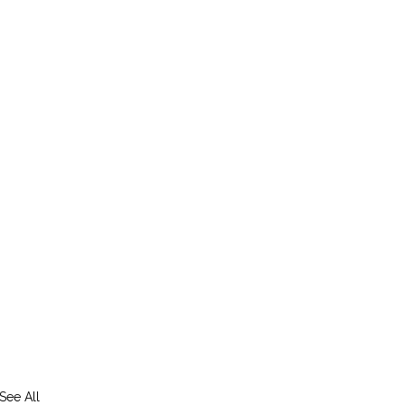
See All