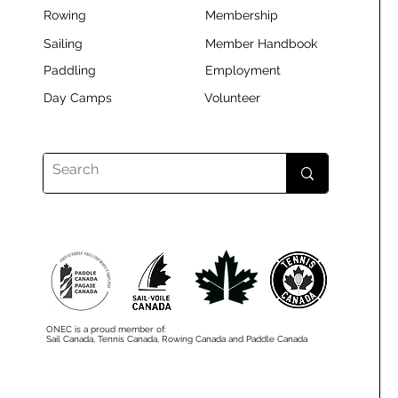
Rowing
Membership
Sailing
Member Handbook
Paddling
Employment
Day Camps
Volunteer
ONEC is a proud member of:
Sail Canada, Tennis Canada, Rowing Canada and Paddle Canada