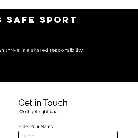
6 OAR
February 2026 OAR
Newsletter
 SAFE SPORT
 thrive is a shared responsibility.
Get in Touch
We'll get right back
Enter Your Name