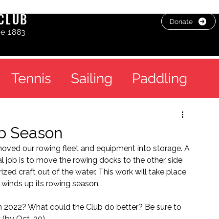
CLUB
Donate
ce 1883
Tennis
Sailing
Paddling
p Season
oved our rowing fleet and equipment into storage. A 
al job is to move the rowing docks to the other side 
ed craft out of the water. This work will take place 
winds up its rowing season.
n 2022? What could the Club do better? Be sure to 
 (by Oct. 30). 