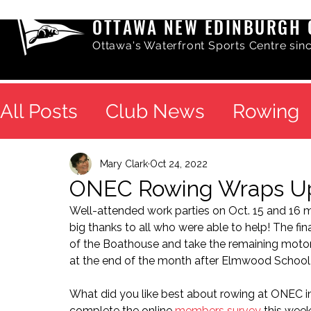
OTTAWA NEW EDINBURGH 
Ottawa's Waterfront Sports Centre sin
All Posts
Club News
Rowing
Mary Clark
Oct 24, 2022
ONEC Rowing Wraps U
Well-attended work parties on Oct. 15 and 16 m
big thanks to all who were able to help! The fin
of the Boathouse and take the remaining motoriz
at the end of the month after Elmwood School 
What did you like best about rowing at ONEC i
complete the online 
members survey
 this week