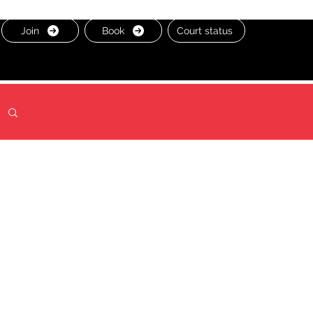
Join
Book
Court status