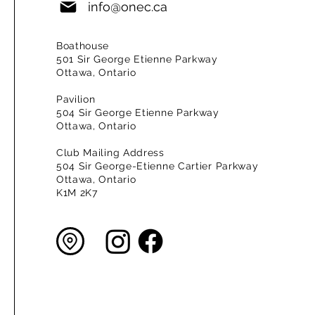
info@onec.ca
Boathouse
501 Sir George Etienne Parkway
Ottawa, Ontario
Pavilion
504 Sir George Etienne Parkway
Ottawa, Ontario
Club Mailing Address
504 Sir George-Etienne Cartier Parkway
Ottawa, Ontario
K1M 2K7