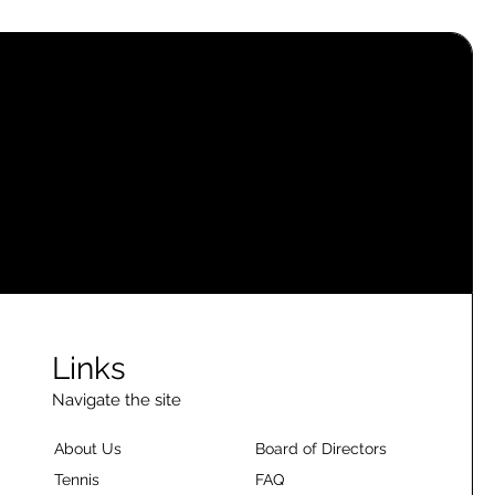
Links
Navigate the site
About Us
Board of Directors
Tennis
FAQ