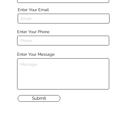
Enter Your Email
Enter Your Phone
Enter Your Message
Submit