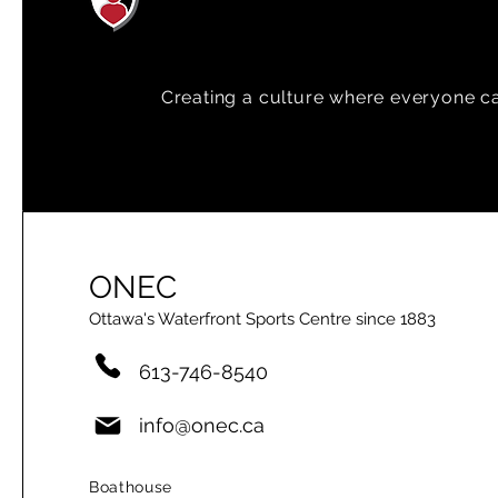
Creating a
culture where everyone can
ONEC
Ottawa's Waterfront Sports Centre since 1883
613-746-8540
info@onec.ca
Boathouse