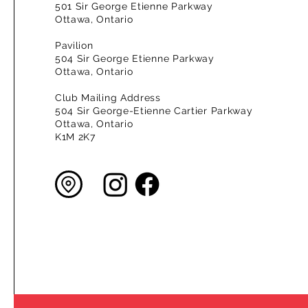
501 Sir George Etienne Parkway
Ottawa, Ontario
Pavilion
504 Sir George Etienne Parkway
Ottawa, Ontario
Club Mailing Address
504 Sir George-Etienne Cartier Parkway
Ottawa, Ontario
K1M 2K7