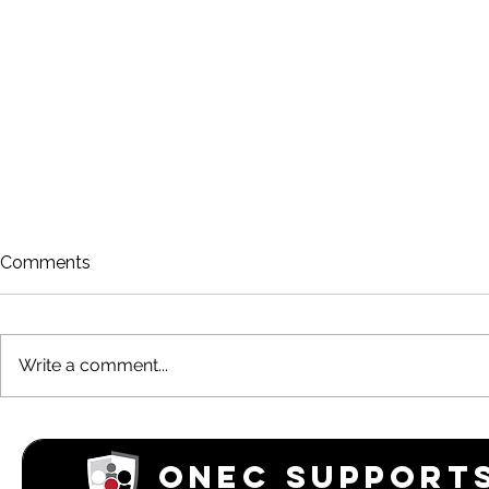
Comments
Write a comment...
Rowing is Back!
March 202
Newsletter
ONEC SUPPORTS