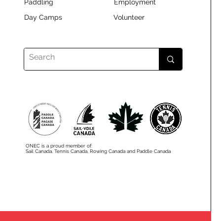
Paddling
Employment
Day Camps
Volunteer
ONEC is a proud member of:
Sail Canada, Tennis Canada, Rowing Canada and Paddle Canada