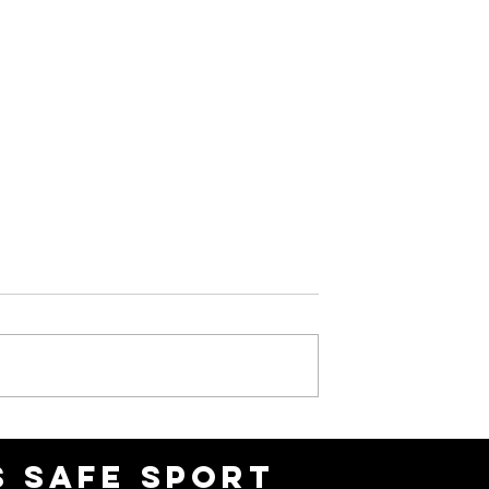
6 OAR
February 2026 OAR
Newsletter
 SAFE SPORT