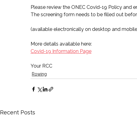
Please review the ONEC Covid-19 Policy and en
The screening form needs to be filled out befor
(available electronically on desktop and mobile
More details available here:
Covid-19 Information Page
Your RCC
Rowing
Recent Posts