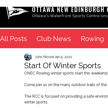
OTTAWA NEW EDINBURGH 
Ottawa's Waterfront Sports Centre sin
All Posts
Club News
Rowing
John Moore
Jan 9, 2021
Start Of Winter Sports
ONEC Rowing winter sports start this weekend.
Come join us on the many outdoor trails of the O
The RCC is focused on providing a safe environ
winter sports.