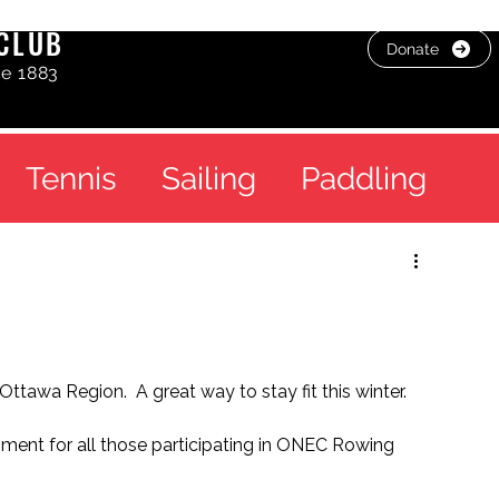
CLUB
Donate
ce 1883
Tennis
Sailing
Paddling
ttawa Region.  A great way to stay fit this winter.
ment for all those participating in ONEC Rowing 