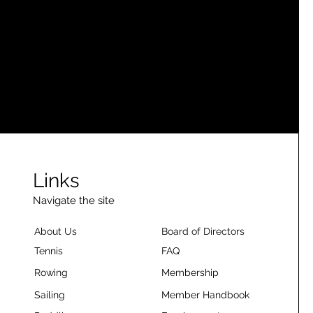
Links
Navigate the site
About Us
Board of Directors
Tennis
FAQ
Rowing
Membership
Sailing
Member Handbook