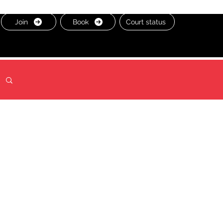
Join
Book
Court status