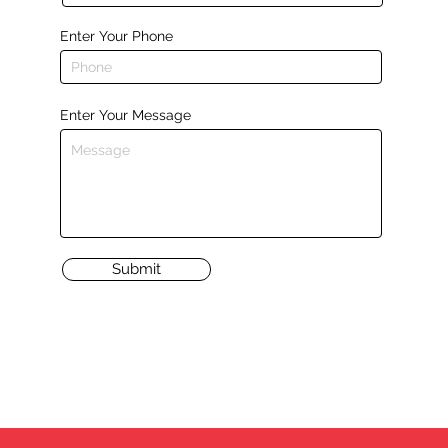
Enter Your Phone
Enter Your Message
Submit