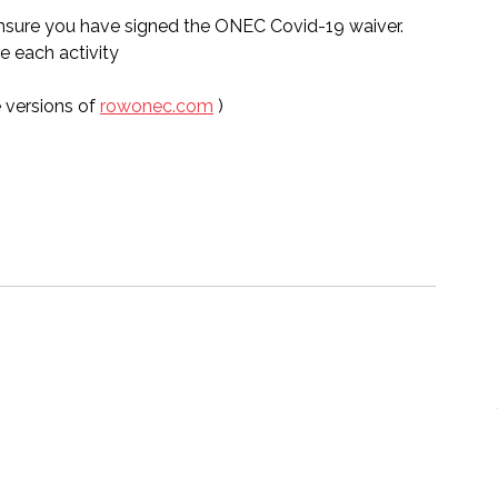
sure you have signed the ONEC Covid-19 waiver.  
e each activity 
 versions of 
rowonec.com
 )