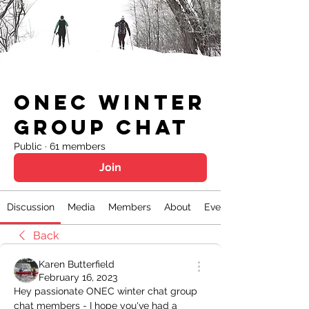
ONEC Winter
Group Chat
Public
·
61 members
Join
Discussion
Media
Members
About
Events
Back
Karen Butterfield
February 16, 2023
Hey passionate ONEC winter chat group 
chat members - I hope you've had a 