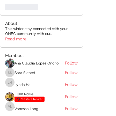
Like
Reply
About
This winter stay connected with your
ONEC community with our
...
Read more
Members
Follow
Ana Claudia Lopes Onorio
Follow
Sara Siebert
Sara Siebert
Follow
Lynda Hall
Lynda Hall
Ellen Rowe
Follow
Masters Rower
Follow
Vanessa Lang
Vanessa Lang