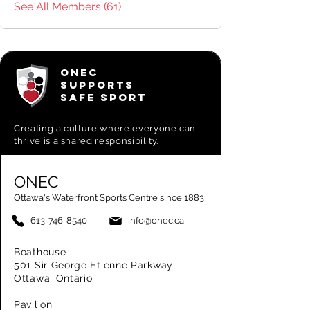
See All Members (61)
ONEC
SUPPORTS
SAFE SPORT
Creating a
culture where everyone can
thrive is a shared responsibility.
ONEC
Ottawa's Waterfront Sports Centre since 1883
613-746-8540
info@onec.ca
Boathouse
501 Sir George Etienne Parkway
Ottawa, Ontario
Pavilion