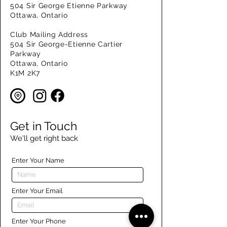
504 Sir George Etienne Parkway
Ottawa, Ontario
Club Mailing Address
504 Sir George-Etienne Cartier
Parkway
Ottawa, Ontario
K1M 2K7
Get in Touch
We'll get right back
Enter Your Name
Enter Your Email
Enter Your Phone