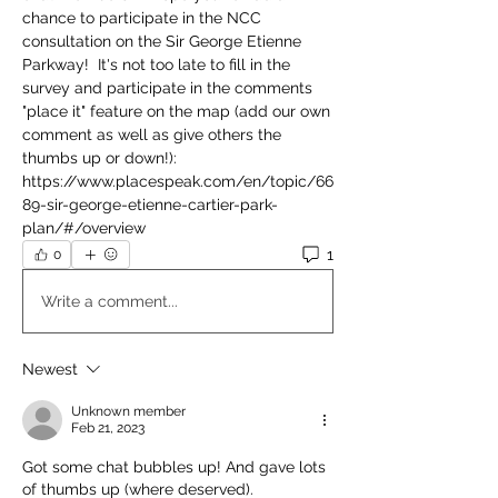
chance to participate in the NCC 
consultation on the Sir George Etienne 
Parkway!  It's not too late to fill in the 
survey and participate in the comments 
"place it" feature on the map (add our own 
comment as well as give others the 
thumbs up or down!):
https://www.placespeak.com/en/topic/66
89-sir-george-etienne-cartier-park-
plan/#/overview
1
0
Write a comment...
Newest
Unknown member
Feb 21, 2023
Got some chat bubbles up! And gave lots 
of thumbs up (where deserved).