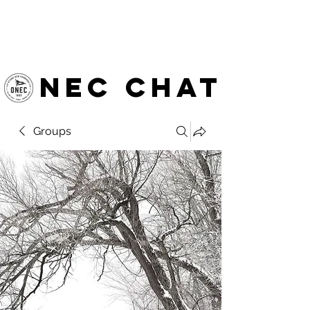
OTTAWA NEW EDINBURGH
CLUB
Ottawa's Waterfront Sports Centre since 1883
NEC chat
Groups