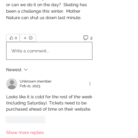
or can we do it on the day?  Skating has 
been a challenge this winter.  Mother 
Nature can shut us down last minute.
2
0
Write a comment...
Newest
Unknown member
Feb 21, 2023
Looks like it is cold for the rest of the week 
(including Saturday). Tickets need to be 
purchased ahead of time on their website. 
Like
Reply
Show more replies