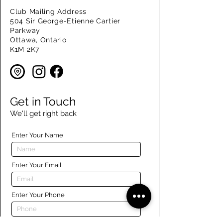
Club Mailing Address
504 Sir George-Etienne Cartier
Parkway
Ottawa, Ontario
K1M 2K7
Get in Touch
We'll get right back
Enter Your Name
Enter Your Email
Enter Your Phone