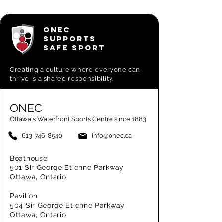
ONEC
SUPPORTS
SAFE SPORT
Creating a
culture where everyone can
thrive is a shared responsibility.
ONEC
Ottawa's Waterfront Sports Centre since 1883
613-746-8540
info@onec.ca
Boathouse
501 Sir George Etienne Parkway
Ottawa, Ontario
Pavilion
504 Sir George Etienne Parkway
Ottawa, Ontario