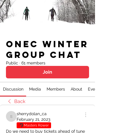
ONEC Winter
Group Chat
Public
·
61 members
Join
Discussion
Media
Members
About
Events
Back
sherrydolan_ca
sherrydolan_ca
February 21, 2023
Masters Rower
Do we need to buy tickets ahead of tune 