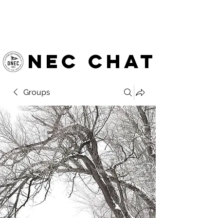
OTTAWA NEW EDINBURGH
CLUB
Ottawa's Waterfront Sports Centre since 1883
NEC chat
Groups