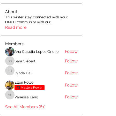
About
This winter stay connected with your
ONEC community with our
...
Read more
Members
Follow
Ana Claudia Lopes Onorio
Follow
Sara Siebert
Sara Siebert
Follow
Lynda Hall
Lynda Hall
Ellen Rowe
Follow
Masters Rower
Follow
Vanessa Lang
Vanessa Lang
See All Members (61)