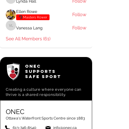
Follow
Lynda Hall
Lynda Hall
Ellen Rowe
Follow
Masters Rower
Follow
Vanessa Lang
Vanessa Lang
See All Members (61)
ONEC
SUPPORTS
SAFE SPORT
Creating a
culture where everyone can
thrive is a shared responsibility.
ONEC
Ottawa's Waterfront Sports Centre since 1883
613-746-8540
info@onec.ca