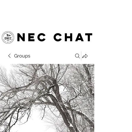
OTTAWA NEW EDINBURGH
CLUB
Ottawa's Waterfront Sports Centre since 1883
NEC chat
Groups