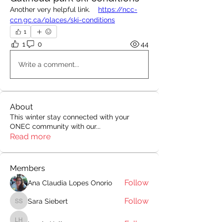
Another very helpful link.    
https://ncc-
ccn.gc.ca/places/ski-conditions
1
1
0
44
Write a comment...
About
This winter stay connected with your
ONEC community with our
...
Read more
Members
Follow
Ana Claudia Lopes Onorio
Follow
Sara Siebert
Sara Siebert