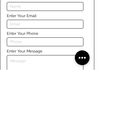
Enter Your Email
Enter Your Phone
Enter Your Message
Submit
Links