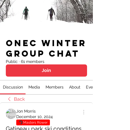
ONEC Winter
Group Chat
Public
·
61 members
Join
Discussion
Media
Members
About
Events
Back
Jon Morris
December 10, 2024
Masters Rower
Gatineau park ski conditions