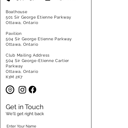
Boathouse
501 Sir George Etienne Parkway
Ottawa, Ontario
Pavilion
504 Sir George Etienne Parkway
Ottawa, Ontario
Club Mailing Address
504 Sir George-Etienne Cartier
Parkway
Ottawa, Ontario
K1M 2K7
Get in Touch
We'll get right back
Enter Your Name