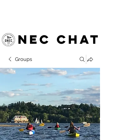
OTTAWA NEW EDINBURGH
CLUB
Ottawa's Waterfront Sports Centre since 1883
NEC chat
Groups