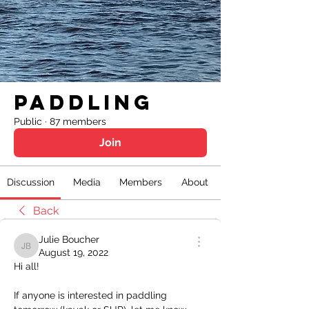
Paddling
Public
·
87 members
Join
Discussion
Media
Members
About
Back
Julie Boucher
Julie Boucher
August 19, 2022
Hi all!
If anyone is interested in paddling 