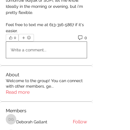
tomorrow (kayak or SUP), let me know. 
Ideally in the morning or evening, but i'm 
pretty flexible.
Feel free to text me at 613-316-5867 if it's 
easier.
0
0
Write a comment...
About
Welcome to the group! You can connect
with other members, ge
...
Read more
Members
Follow
Deborah Gallant
Deborah Gallant