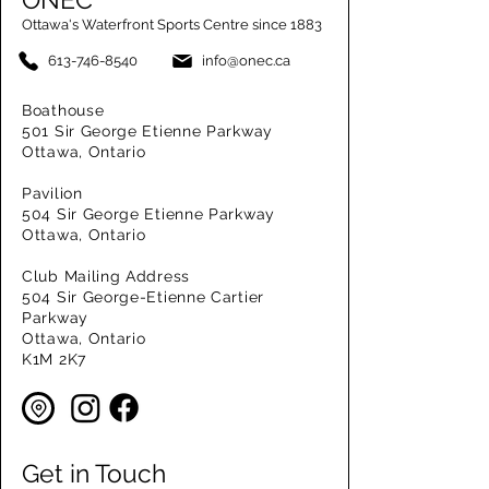
Ottawa's Waterfront Sports Centre since 1883
613-746-8540
info@onec.ca
Boathouse
501 Sir George Etienne Parkway
Ottawa, Ontario
Pavilion
504 Sir George Etienne Parkway
Ottawa, Ontario
Club Mailing Address
504 Sir George-Etienne Cartier
Parkway
Ottawa, Ontario
K1M 2K7
Get in Touch