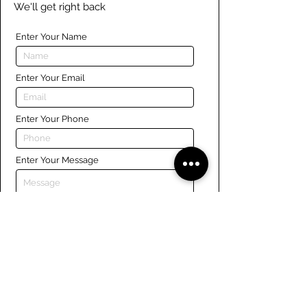
We'll get right back
Enter Your Name
Enter Your Email
Enter Your Phone
Enter Your Message
Submit