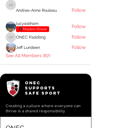
Andree-Anne Rouleau
Follow
Andree-Anne Rouleau
lucyaskham
Follow
Masters Rower
Follow
ONEC Paddling
ONEC Paddling
Follow
Jeff Lundeen
See All Members (87)
ONEC
SUPPORTS
SAFE SPORT
Creating a
culture where everyone can
thrive is a shared responsibility.
ONEC