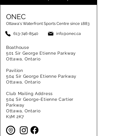
ONEC
Ottawa's Waterfront Sports Centre since 1883
613-746-8540
info@onec.ca
Boathouse
501 Sir George Etienne Parkway
Ottawa, Ontario
Pavilion
504 Sir George Etienne Parkway
Ottawa, Ontario
Club Mailing Address
504 Sir George-Etienne Cartier
Parkway
Ottawa, Ontario
K1M 2K7