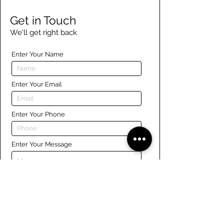
Get in Touch
We'll get right back
Enter Your Name
Enter Your Email
Enter Your Phone
Enter Your Message