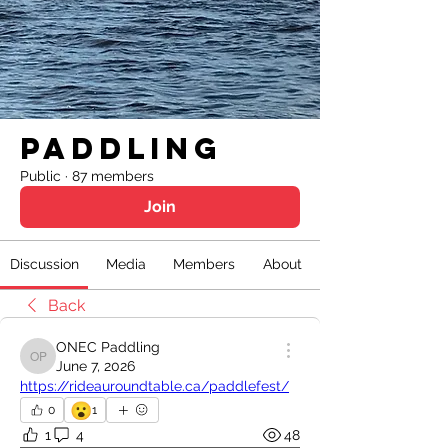
Paddling
Public
·
87 members
Join
Discussion
Media
Members
About
Back
ONEC Paddling
ONEC Paddling
June 7, 2026
https://rideauroundtable.ca/paddlefest/
😮
0
1
1
4
48