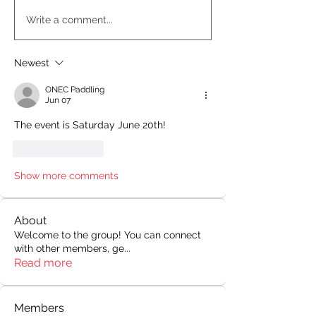
Write a comment...
Newest
ONEC Paddling
Jun 07
The event is Saturday June 20th!
Like
Reply
Show more comments
About
Welcome to the group! You can connect
with other members, ge
...
Read more
Members