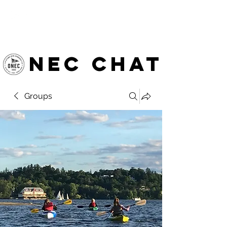
OTTAWA NEW EDINBURGH
CLUB
Ottawa's Waterfront Sports Centre since 1883
NEC chat
Groups