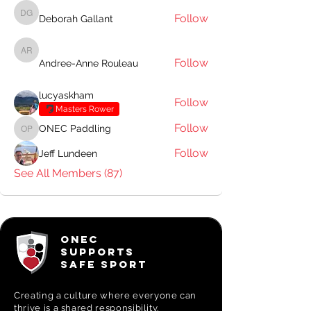
Follow
Deborah Gallant
Deborah Gallant
Andree-Anne Rouleau
Follow
Andree-Anne Rouleau
lucyaskham
Follow
Masters Rower
Follow
ONEC Paddling
ONEC Paddling
Follow
Jeff Lundeen
See All Members (87)
ONEC
SUPPORTS
SAFE SPORT
Creating a
culture where everyone can
thrive is a shared responsibility.