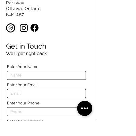
Parkway
Ottawa, Ontario
K1M 2K7
Get in Touch
We'll get right back
Enter Your Name
Enter Your Email
Enter Your Phone
Enter Your Message