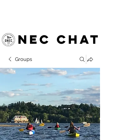
OTTAWA NEW EDINBURGH
CLUB
Ottawa's Waterfront Sports Centre since 1883
NEC chat
Groups