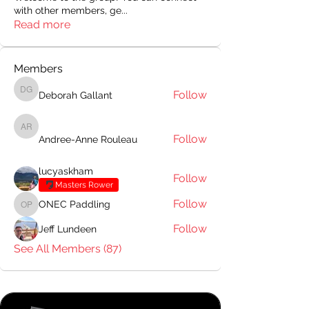
with other members, ge
...
Read more
Members
Follow
Deborah Gallant
Deborah Gallant
Andree-Anne Rouleau
Follow
Andree-Anne Rouleau
lucyaskham
Follow
Masters Rower
Follow
ONEC Paddling
ONEC Paddling
Follow
Jeff Lundeen
See All Members (87)