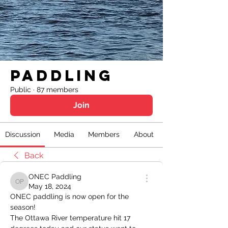
Paddling
Public
·
87 members
Join
Discussion
Media
Members
About
Back
ONEC Paddling
ONEC Paddling
May 18, 2024
ONEC paddling is now open for the 
season!
The Ottawa River temperature hit 17 