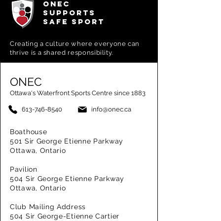
ONEC
SUPPORTS
SAFE SPORT
Creating a
culture where everyone can
thrive is a shared responsibility.
ONEC
Ottawa's Waterfront Sports Centre since 1883
613-746-8540
info@onec.ca
Boathouse
501 Sir George Etienne Parkway
Ottawa, Ontario
Pavilion
504 Sir George Etienne Parkway
Ottawa, Ontario
Club Mailing Address
504 Sir George-Etienne Cartier