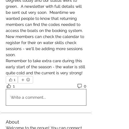
degrees today and our status went to 
green..  A newsletter with full details will 
be sent out very soon.  Meantime we 
wanted people to know that returning 
members can find the codes needed to 
access the boats on the booking system.  
New members can check the calendar to 
register for their on water skills check 
sessions - we'll be adding more sessions 
soon.
Remember to take extra care during this 
early start of the season - the water is still 
quite cold and the current is very strong!
1
1
0
Write a comment...
About
Welcome to the group! You can connect