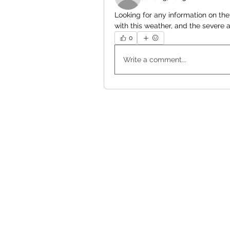
Looking for any information on the
with this weather, and the severe ai
0
Write a comment...