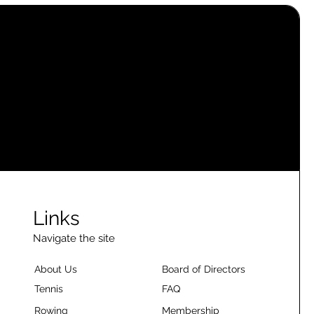
Links
Navigate the site
About Us
Board of Directors
Tennis
FAQ
Rowing
Membership