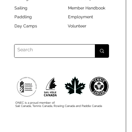
Sailing
Member Handbook
Paddling
Employment
Day Camps
Volunteer
ONEC is a proud member of:
Sail Canada, Tennis Canada, Rowing Canada and Paddle Canada