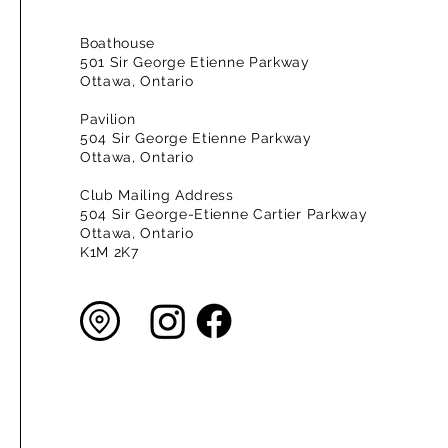
Boathouse
501 Sir George Etienne Parkway
Ottawa, Ontario
Pavilion
504 Sir George Etienne Parkway
Ottawa, Ontario
Club Mailing Address
504 Sir George-Etienne Cartier Parkway
Ottawa, Ontario
K1M 2K7