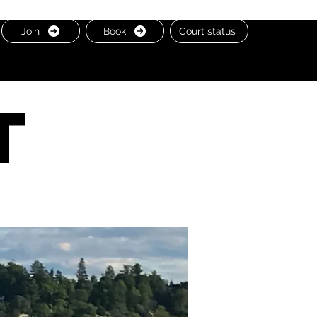
Join
Book
Court status
t