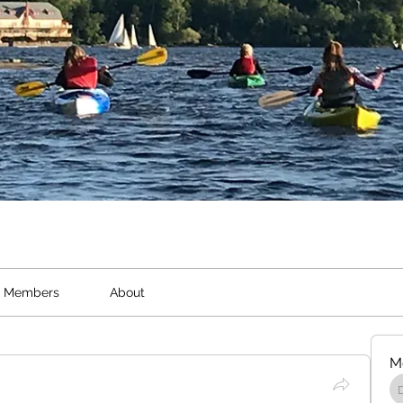
Members
About
M