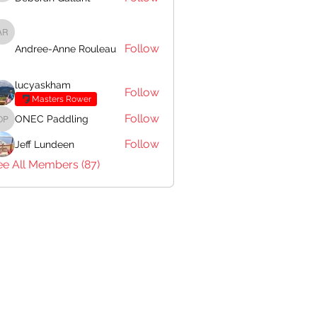
Andree-Anne Rouleau
Follow
Andree-Anne Rouleau
lucyaskham
Follow
Masters Rower
Follow
ONEC Paddling
ONEC Paddling
Follow
Jeff Lundeen
ee All Members (87)