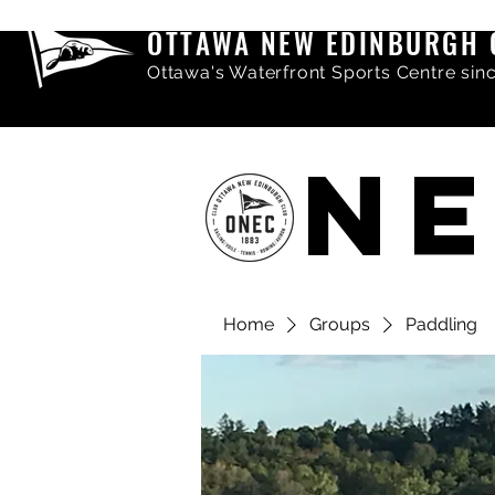
OTTAWA NEW EDINBURGH 
Ottawa's Waterfront Sports Centre sin
NE
Home
Groups
Paddling
Share comments