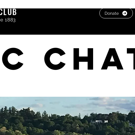
CLUB
Donate
ce 1883
C cha
, photos & Videos