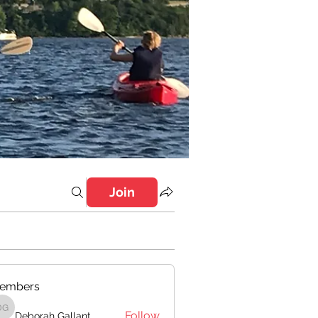
Join
embers
Follow
Deborah Gallant
Deborah Gallant