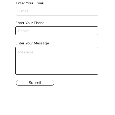
Enter Your Email
Enter Your Phone
Enter Your Message
Submit