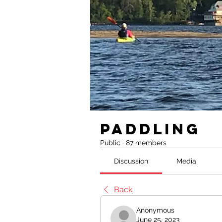
Paddling
Public
·
87 members
Discussion
Media
Back
Anonymous
June 25, 2023