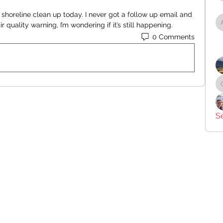
 shoreline clean up today. I never got a follow up email and 
r quality warning, I’m wondering if it’s still happening.
0 Comments
S