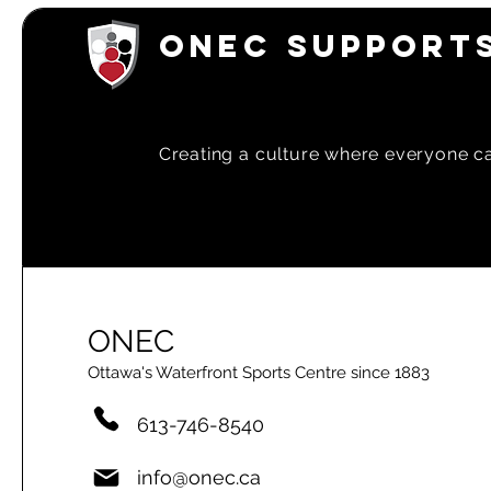
ONEC SUPPORTS
Creating a
culture where everyone can
ONEC
Ottawa's Waterfront Sports Centre since 1883
613-746-8540
info@onec.ca