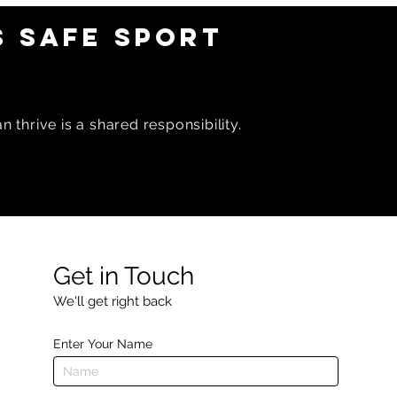
 SAFE SPORT
 thrive is a shared responsibility.
Get in Touch
We'll get right back
Enter Your Name