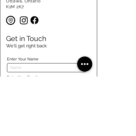
Ottawa, Ontario
K1M 2K7
Get in Touch
We'll get right back
Enter Your Name
Enter Your Email
Enter Your Phone
Enter Your Message