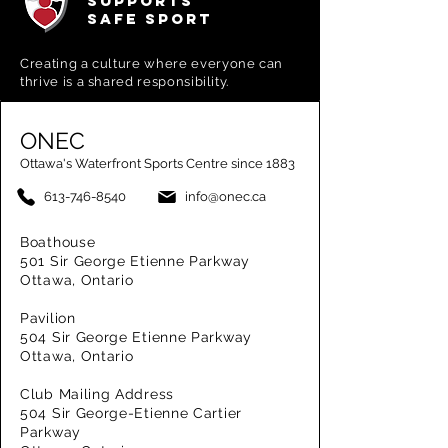
SUPPORTS
SAFE SPORT
Creating a
culture where everyone can
thrive is a shared responsibility.
ONEC
Ottawa's Waterfront Sports Centre since 1883
613-746-8540
info@onec.ca
Boathouse
501 Sir George Etienne Parkway
Ottawa, Ontario
Pavilion
504 Sir George Etienne Parkway
Ottawa, Ontario
Club Mailing Address
504 Sir George-Etienne Cartier
Parkway