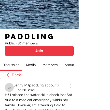
Paddling
Public
·
87 members
Join
Discussion
Media
Members
About
Back
Jenny M (paddling account)
Jenny M (paddling account)
June 20, 2024
Hi! I missed the water skills check last Sat 
due to a medical emergency within my 
family. However, I'm attending Intro to 