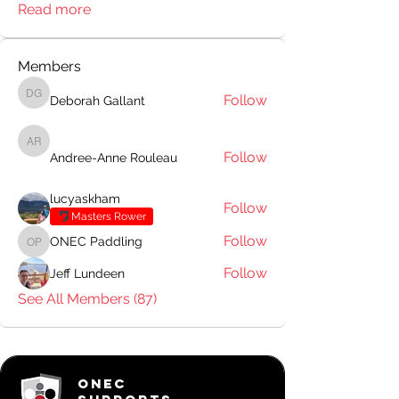
Read more
Members
Follow
Deborah Gallant
Deborah Gallant
Andree-Anne Rouleau
Follow
Andree-Anne Rouleau
lucyaskham
Follow
Masters Rower
Follow
ONEC Paddling
ONEC Paddling
Follow
Jeff Lundeen
See All Members (87)
ONEC