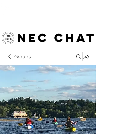
OTTAWA NEW EDINBURGH
CLUB
Ottawa's Waterfront Sports Centre since 1883
NEC chat
Groups