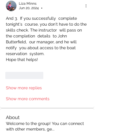
Liza Minns
Jun 20, 2024
•
And 3.  If you successfully  complete  
tonight's  course, you don't have to do the 
skills check. The instructor  will pass on 
the completion  details  to John 
Butterfield,  our manager, and he will 
notify  you about access to the boat 
reservation  system.
Hope that helps! 
Like
Reply
Show more replies
Show more comments
About
Welcome to the group! You can connect
with other members, ge
...