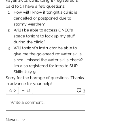
Kayak Skills Clinic tonight (registered & 
paid for). I have a few questions:
How will I know if tonight's clinic is 
cancelled or postponed due to 
stormy weather?
Will I be able to access ONEC's 
space tonight to lock up my stuff 
during the clinic?
Will tonight's instructor be able to 
give me the go ahead re: water skills 
since I missed the water skills check? 
I'm also registered for Intro to SUP 
Skills July 9. 
Sorry for the barrage of questions. Thanks 
in advance for your help! 
3
0
Write a comment...
Newest