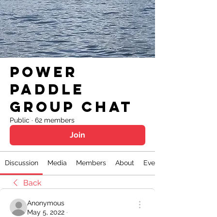
Power
Paddle
Group Chat
Public
·
62 members
Join
Discussion
Media
Members
About
Events
Back
Anonymous
May 5, 2022
·