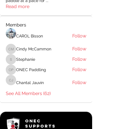
paddle at a pace for
...
Read more
Members
Follow
CAROL Bisson
Follow
Cindy McCammon
Cindy McCammon
Follow
Stephanie
Stephanie
Follow
ONEC Paddling
ONEC Paddling
Follow
Chantal Jauvin
Chantal Jauvin
See All Members (62)
ONEC
SUPPORTS