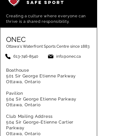
SAFE SPORT
Creating a
culture where everyone can
thrive is a shared responsibility.
ONEC
Ottawa's Waterfront Sports Centre since 1883
613-746-8540
info@onec.ca
Boathouse
501 Sir George Etienne Parkway
Ottawa, Ontario
Pavilion
504 Sir George Etienne Parkway
Ottawa, Ontario
Club Mailing Address
504 Sir George-Etienne Cartier
Parkway
Ottawa, Ontario