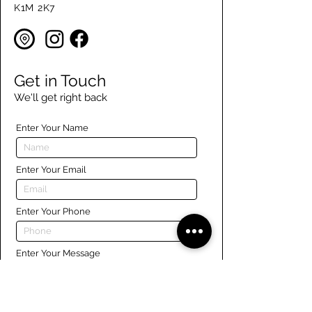
K1M 2K7
Get in Touch
We'll get right back
Enter Your Name
Enter Your Email
Enter Your Phone
Enter Your Message