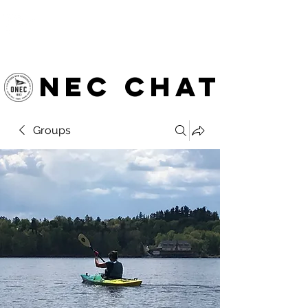
OTTAWA NEW EDINBURGH
CLUB
Ottawa's Waterfront Sports Centre since 1883
NEC chat
Groups