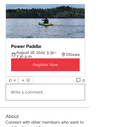
Power Paddle
August 18, 2022, 5:30–
Ottawa
7:30 p.m.
Register Now
0
0
Write a comment...
About
Connect with other members who want to