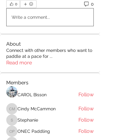
0
0
Write a comment...
About
Connect with other members who want to
paddle at a pace for
...
Read more
Members
Follow
CAROL Bisson
Follow
Cindy McCammon
Cindy McCammon
Follow
Stephanie
Stephanie
Follow
ONEC Paddling
ONEC Paddling