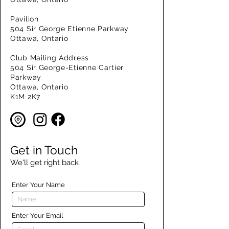
Pavilion
504 Sir George Etienne Parkway
Ottawa, Ontario
Club Mailing Address
504 Sir George-Etienne Cartier
Parkway
Ottawa, Ontario
K1M 2K7
Get in Touch
We'll get right back
Enter Your Name
Enter Your Email