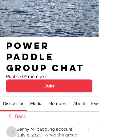
Power
Paddle
Group Chat
Public
·
62 members
Join
Discussion
Media
Members
About
Events
Back
Jenny M (paddling account)
Jenny M (paddling account)
July 9, 2024
·
joined the group.