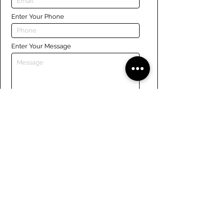
Enter Your Phone
Enter Your Message
Submit
Links
Navigate the site
About Us
Board of Directors
Tennis
FAQ