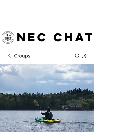
OTTAWA NEW EDINBURGH
CLUB
Ottawa's Waterfront Sports Centre since 1883
NEC chat
Groups