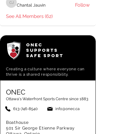
Follow
Chantal Jauvin
Chantal Jauvin
See All Members (62)
ONEC
SUPPORTS
SAFE SPORT
Creating a
culture where everyone can
thrive is a shared responsibility.
ONEC
Ottawa's Waterfront Sports Centre since 1883
613-746-8540
info@onec.ca
Boathouse
501 Sir George Etienne Parkway
Ottawa, Ontario