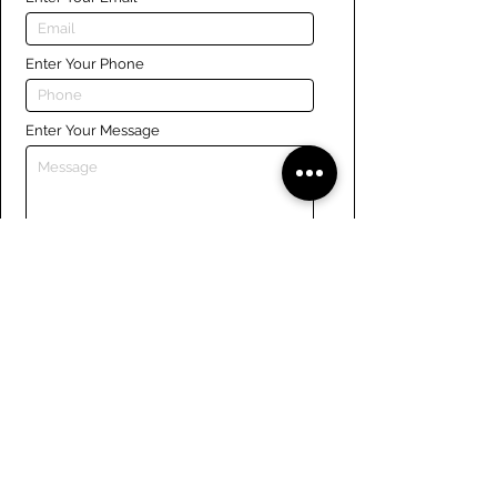
Enter Your Phone
Enter Your Message
Submit
Links
Navigate the site
About Us
Board of Directors