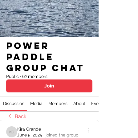
Power
Paddle
Group Chat
Public
·
62 members
Join
Discussion
Media
Members
About
Events
Back
Kira Grande
Kira Grande
June 5, 2025
·
joined the group.