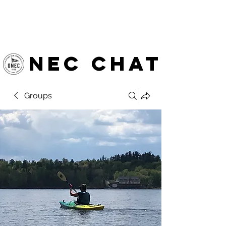
OTTAWA NEW EDINBURGH
CLUB
Ottawa's Waterfront Sports Centre since 1883
NEC chat
Groups