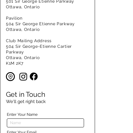
501 Sir George Etienne Parkway
Ottawa, Ontario
Pavilion
504 Sir George Etienne Parkway
Ottawa, Ontario
Club Mailing Address
504 Sir George-Etienne Cartier
Parkway
Ottawa, Ontario
K1M 2K7
Get in Touch
We'll get right back
Enter Your Name
Enter Your Email