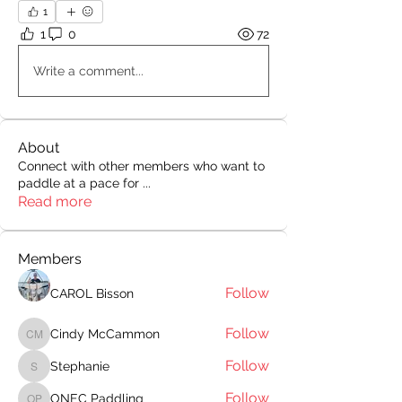
1
1
0
72
Write a comment...
About
Connect with other members who want to
paddle at a pace for
...
Read more
Members
Follow
CAROL Bisson
Follow
Cindy McCammon
Cindy McCammon
Follow
Stephanie
Stephanie
Follow
ONEC Paddling