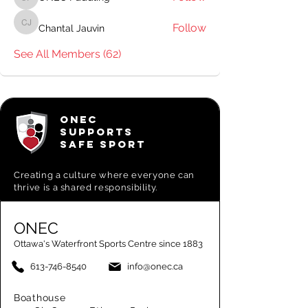
ONEC Paddling
Follow
Chantal Jauvin
Chantal Jauvin
See All Members (62)
ONEC
SUPPORTS
SAFE SPORT
Creating a
culture where everyone can
thrive is a shared responsibility.
ONEC
Ottawa's Waterfront Sports Centre since 1883
613-746-8540
info@onec.ca
Boathouse