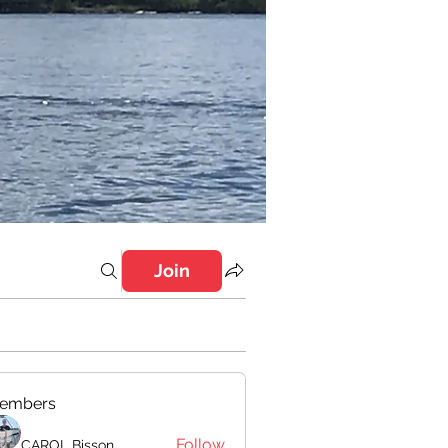
Join
embers
Follow
CAROL Bisson