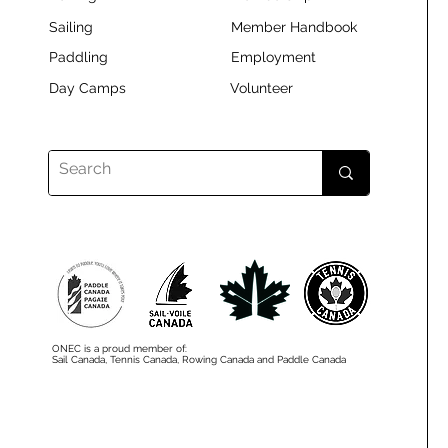
Sailing
Member Handbook
Paddling
Employment
Day Camps
Volunteer
ONEC is a proud member of:
Sail Canada, Tennis Canada, Rowing Canada and Paddle Canada