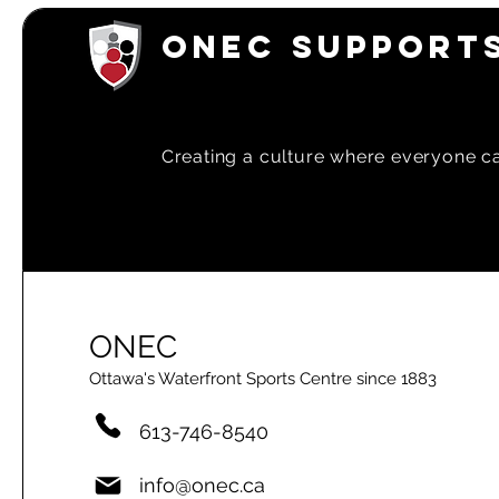
ONEC SUPPORTS
Creating a
culture where everyone can
ONEC
Ottawa's Waterfront Sports Centre since 1883
613-746-8540
info@onec.ca