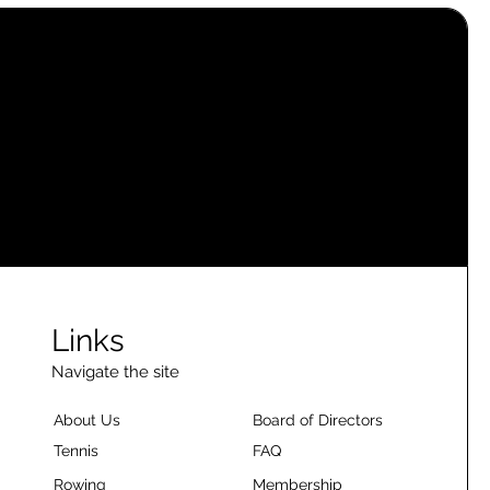
Links
Navigate the site
About Us
Board of Directors
Tennis
FAQ
Rowing
Membership