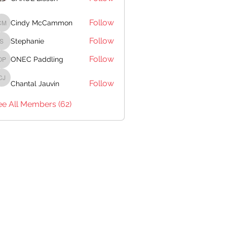
Follow
Cindy McCammon
Cindy McCammon
Follow
Stephanie
Stephanie
Follow
ONEC Paddling
ONEC Paddling
Follow
Chantal Jauvin
Chantal Jauvin
ee All Members (62)