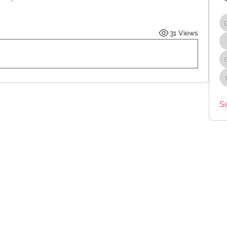
31 Views
S