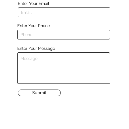
Enter Your Email
Enter Your Phone
Enter Your Message
Submit