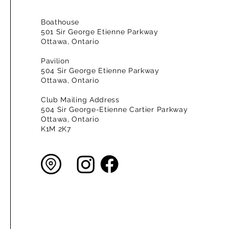
Boathouse
501 Sir George Etienne Parkway
Ottawa, Ontario
Pavilion
504 Sir George Etienne Parkway
Ottawa, Ontario
Club Mailing Address
504 Sir George-Etienne Cartier Parkway
Ottawa, Ontario
K1M 2K7