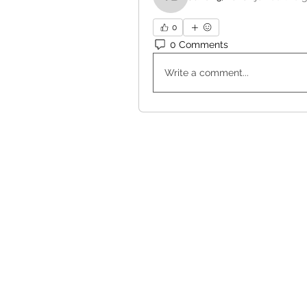
Valerie Bennett
0
0 Comments
Write a comment...