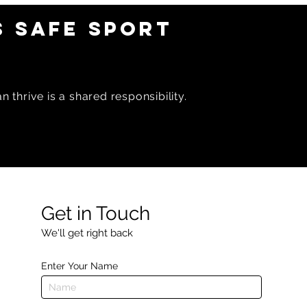
 SAFE SPORT
 thrive is a shared responsibility.
Get in Touch
We'll get right back
Enter Your Name