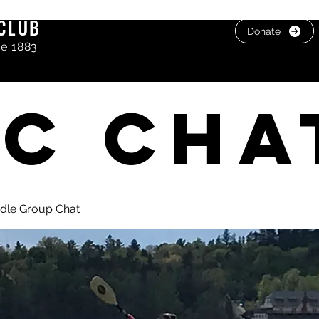
CLUB
Donate
ce 1883
C cha
dle Group Chat
, photos & Videos