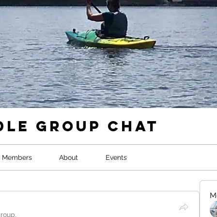
dle Group Chat
Members
About
Events
M
group.