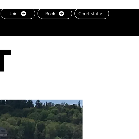
Join
Book
Court status
t