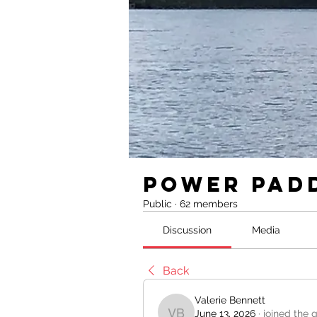
Power Pad
Public
·
62 members
Discussion
Media
Back
Valerie Bennett
June 13, 2026
·
joined the 