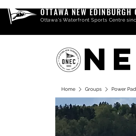
OTTAWA NEW EDINBURGH 
Ottawa's Waterfront Sports Centre sin
NE
Home
Groups
Power Pad
Share comments