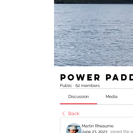
Power Pad
Public
·
62 members
Discussion
Media
Back
Martin Rheaume
June 23, 2023
·
joined the 