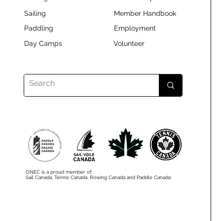
Sailing
Member Handbook
Paddling
Employment
Day Camps
Volunteer
ONEC is a proud member of:
Sail Canada, Tennis Canada, Rowing Canada and Paddle Canada