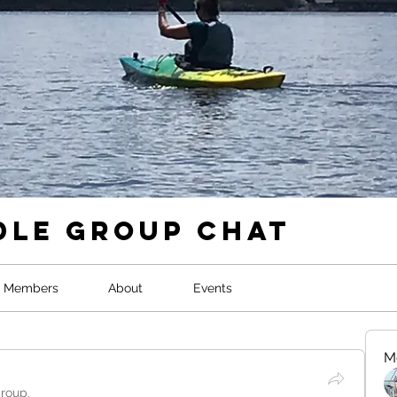
dle Group Chat
Members
About
Events
M
group.