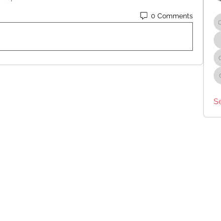
0 Comments
S