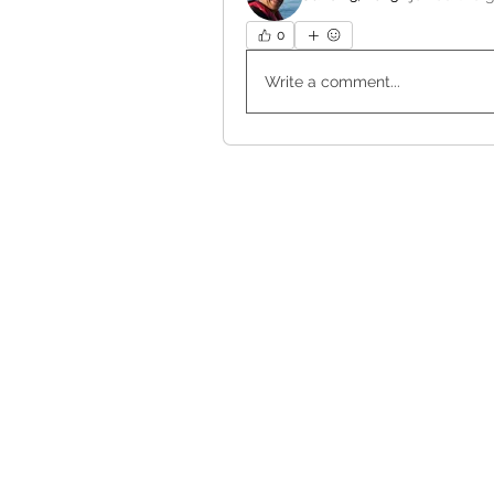
0
Write a comment...