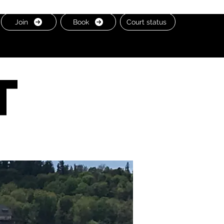
Join
Book
Court status
t