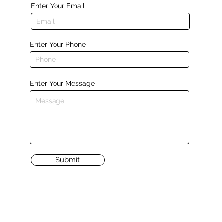
Enter Your Email
Enter Your Phone
Enter Your Message
Submit