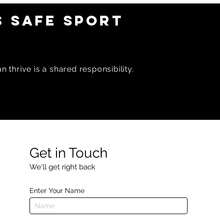
 SAFE SPORT
 thrive is a shared responsibility.
Get in Touch
We'll get right back
Enter Your Name