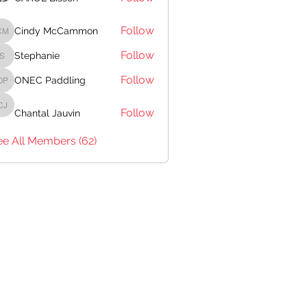
Follow
Cindy McCammon
Cindy McCammon
Follow
Stephanie
Stephanie
Follow
ONEC Paddling
ONEC Paddling
Follow
Chantal Jauvin
Chantal Jauvin
ee All Members (62)