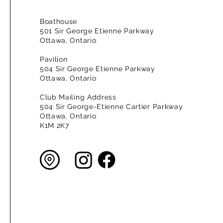
Boathouse
501 Sir George Etienne Parkway
Ottawa, Ontario
Pavilion
504 Sir George Etienne Parkway
Ottawa, Ontario
Club Mailing Address
504 Sir George-Etienne Cartier Parkway
Ottawa, Ontario
K1M 2K7