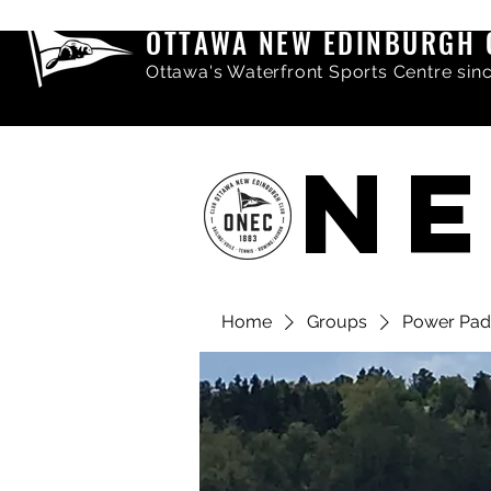
OTTAWA NEW EDINBURGH 
Ottawa's Waterfront Sports Centre sin
NE
Home
Groups
Power Pad
Share comments