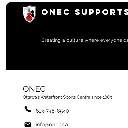
ONEC SUPPORTS
Creating a
culture where everyone can
ONEC
Ottawa's Waterfront Sports Centre since 1883
613-746-8540
info@onec.ca