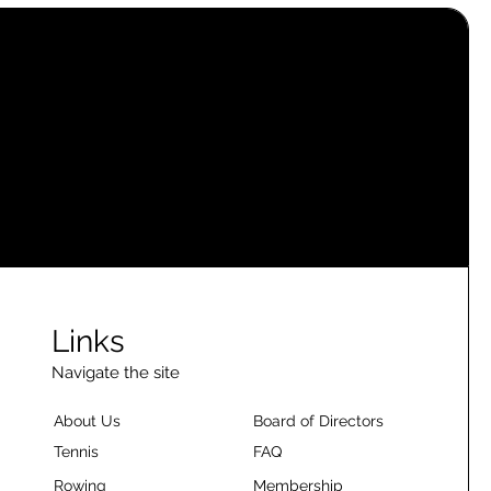
Links
Navigate the site
About Us
Board of Directors
Tennis
FAQ
Rowing
Membership