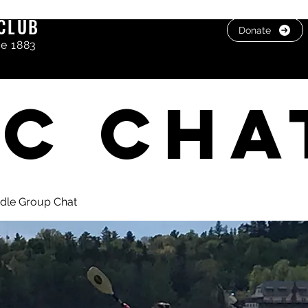
CLUB
Donate
ce 1883
C cha
dle Group Chat
, photos & Videos