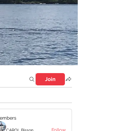
Join
embers
Follow
CAROL Bisson