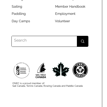
Sailing
Member Handbook
Paddling
Employment
Day Camps
Volunteer
ONEC is a proud member of:
Sail Canada, Tennis Canada, Rowing Canada and Paddle Canada