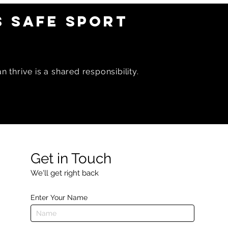
 SAFE SPORT
 thrive is a shared responsibility.
Get in Touch
We'll get right back
Enter Your Name