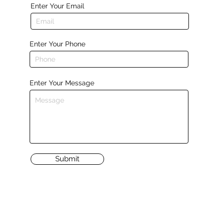
Enter Your Email
Enter Your Phone
Enter Your Message
Submit