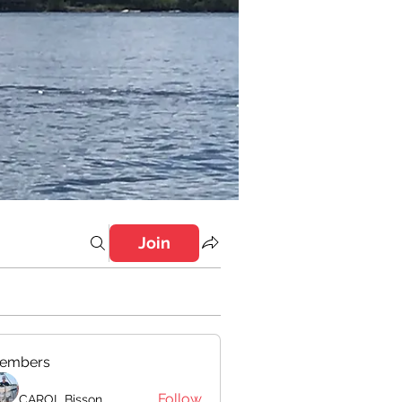
Join
embers
Follow
CAROL Bisson