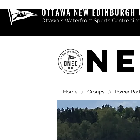
OTTAWA NEW EDINBURGH 
Ottawa's Waterfront Sports Centre sin
NE
Home
Groups
Power Pad
Share comments