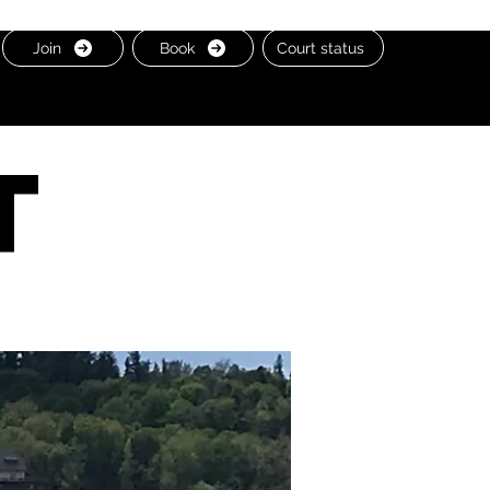
Join
Book
Court status
t