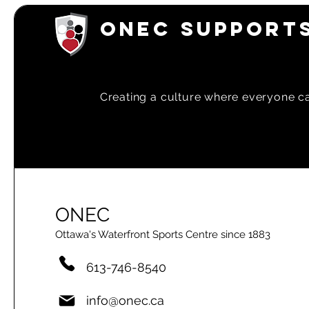
ONEC SUPPORTS
Creating a
culture where everyone can
ONEC
Ottawa's Waterfront Sports Centre since 1883
613-746-8540
info@onec.ca