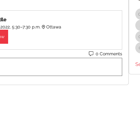
dle
 2022, 5:30–7:30 p.m.
Ottawa
ow
0 Comments
S