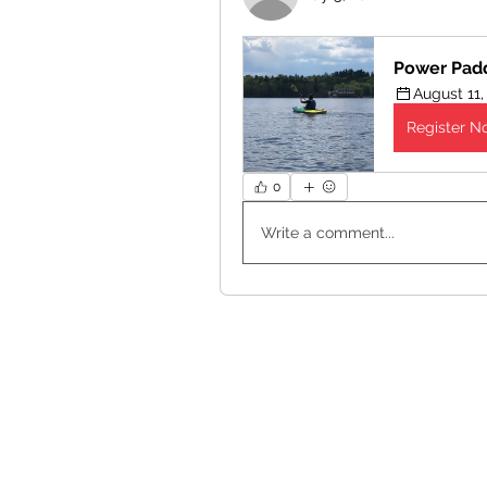
Power Pad
August 11,
Register N
0
Write a comment...