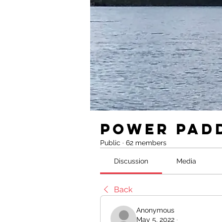
Power Pad
Public
·
62 members
Discussion
Media
Back
Anonymous
May 5, 2022
·