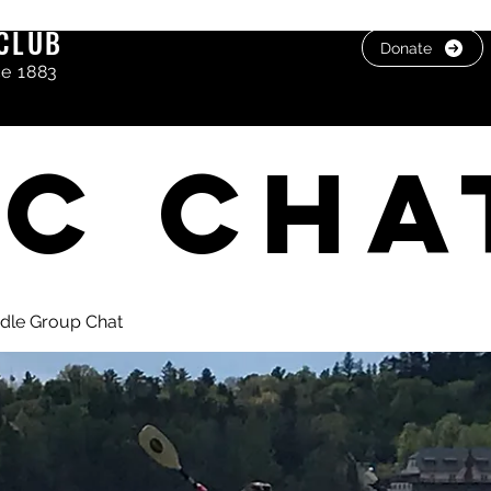
CLUB
Donate
ce 1883
C cha
dle Group Chat
, photos & Videos