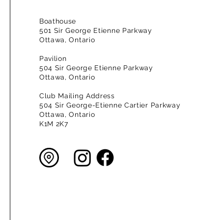
Boathouse
501 Sir George Etienne Parkway
Ottawa, Ontario
Pavilion
504 Sir George Etienne Parkway
Ottawa, Ontario
Club Mailing Address
504 Sir George-Etienne Cartier Parkway
Ottawa, Ontario
K1M 2K7