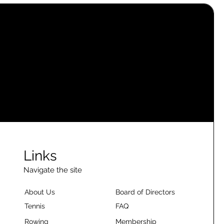
Links
Navigate the site
About Us
Board of Directors
Tennis
FAQ
Rowing
Membership