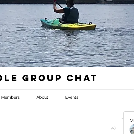
dle Group Chat
Members
About
Events
M