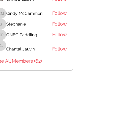
Follow
Cindy McCammon
Cindy McCammon
Follow
Stephanie
Stephanie
Follow
ONEC Paddling
ONEC Paddling
Follow
Chantal Jauvin
Chantal Jauvin
ee All Members (62)