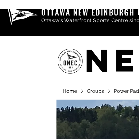
OTTAWA NEW EDINBURGH 
Ottawa's Waterfront Sports Centre sin
NE
Home
Groups
Power Pad
Share comments