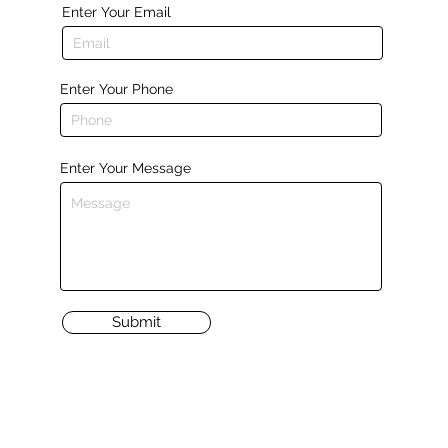
Enter Your Email
Enter Your Phone
Enter Your Message
Submit