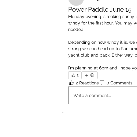
Michelle McEvoy
Power Paddle June 15
Monday evening is looking sunny bu
windy for the first hour. You may 
needed 
Depending on how windy it is, we c
strong we can head up to Parliamen
yacht club and back. Either way, b
I'm planning at 6pm and I hope yo
2
2 Reactions
0 Comments
Write a comment...