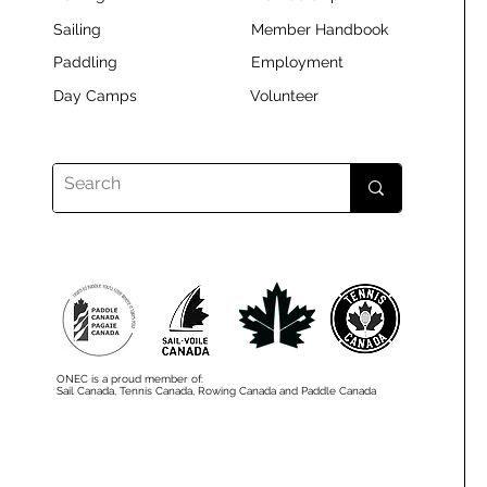
Sailing
Member Handbook
Paddling
Employment
Day Camps
Volunteer
ONEC is a proud member of:
Sail Canada, Tennis Canada, Rowing Canada and Paddle Canada