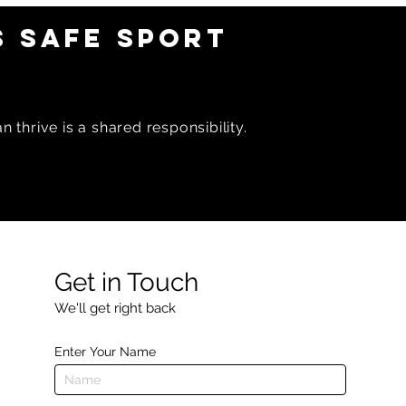
 SAFE SPORT
 thrive is a shared responsibility.
Get in Touch
We'll get right back
Enter Your Name