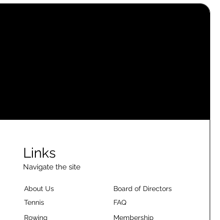
Links
Navigate the site
About Us
Board of Directors
Tennis
FAQ
Rowing
Membership