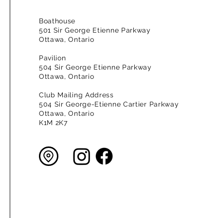
Boathouse
501 Sir George Etienne Parkway
Ottawa, Ontario
Pavilion
504 Sir George Etienne Parkway
Ottawa, Ontario
Club Mailing Address
504 Sir George-Etienne Cartier Parkway
Ottawa, Ontario
K1M 2K7