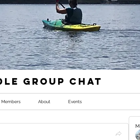
dle Group Chat
Members
About
Events
M