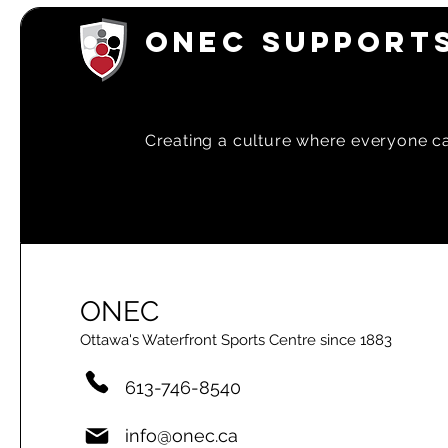
ONEC SUPPORTS
Creating a
culture where everyone can
ONEC
Ottawa's Waterfront Sports Centre since 1883
613-746-8540
info@onec.ca