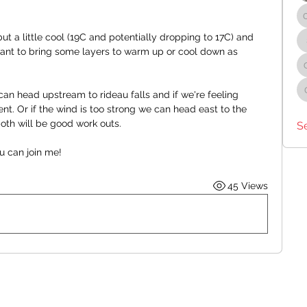
t a little cool (19C and potentially dropping to 17C) and 
want to bring some layers to warm up or cool down as 
an head upstream to rideau falls and if we're feeling 
t. Or if the wind is too strong we can head east to the 
oth will be good work outs.
S
u can join me!
45 Views