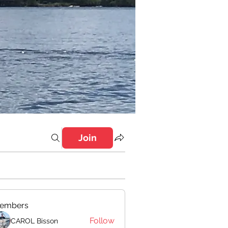
Join
embers
Follow
CAROL Bisson