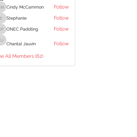
Follow
Cindy McCammon
Cindy McCammon
Follow
Stephanie
Stephanie
Follow
ONEC Paddling
ONEC Paddling
Follow
Chantal Jauvin
Chantal Jauvin
ee All Members (62)