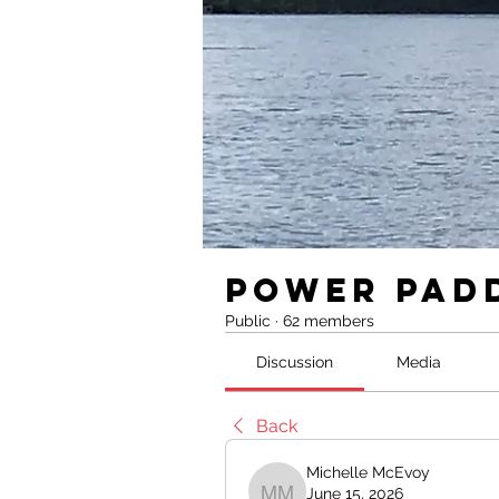
Power Pad
Public
·
62 members
Discussion
Media
Back
Michelle McEvoy
June 15, 2026