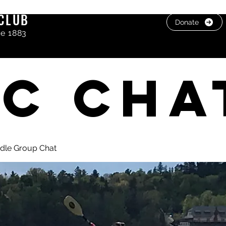
CLUB
Donate
ce 1883
C cha
dle Group Chat
, photos & Videos