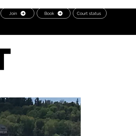
Join
Book
Court status
t