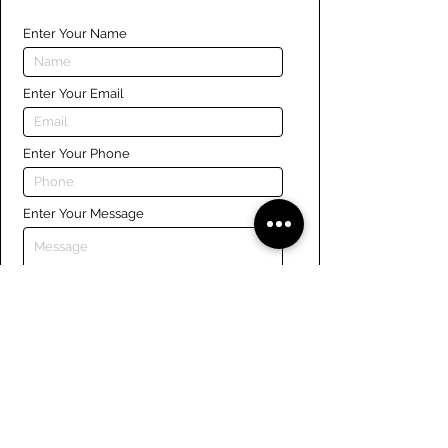
Enter Your Name
Enter Your Email
Enter Your Phone
Enter Your Message
Submit