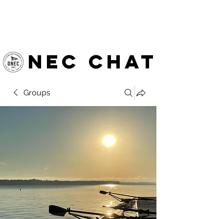
OTTAWA NEW EDINBURGH
CLUB
Ottawa's Waterfront Sports Centre since 1883
NEC chat
Groups