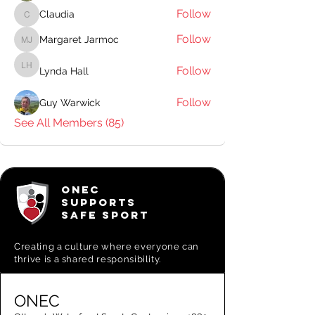
Follow
Claudia
Claudia
Follow
Margaret Jarmoc
Margaret Jarmoc
Follow
Lynda Hall
Lynda Hall
Follow
Guy Warwick
See All Members (85)
ONEC
SUPPORTS
SAFE SPORT
Creating a
culture where everyone can
thrive is a shared responsibility.
ONEC