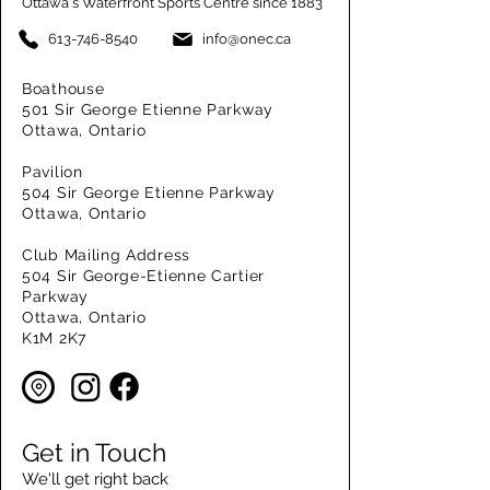
Ottawa's Waterfront Sports Centre since 1883
613-746-8540
info@onec.ca
Boathouse
501 Sir George Etienne Parkway
Ottawa, Ontario
Pavilion
504 Sir George Etienne Parkway
Ottawa, Ontario
Club Mailing Address
504 Sir George-Etienne Cartier
Parkway
Ottawa, Ontario
K1M 2K7
Get in Touch
We'll get right back