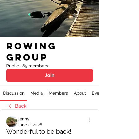
Rowing
Group
Public
·
85 members
Join
Discussion
Media
Members
About
Events
Back
Jenny
June 2, 2026
Wonderful to be back!