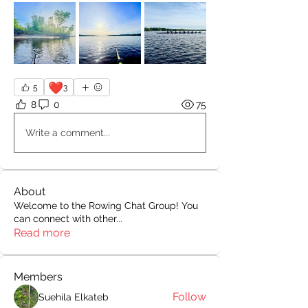
❤️
5
3
8
0
75
Write a comment...
About
Welcome to the Rowing Chat Group! You
can connect with other
...
Read more
Members
Follow
Suehila Elkateb