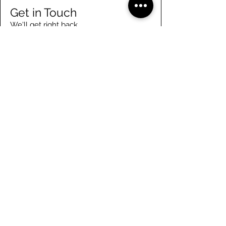
Get in Touch
We'll get right back
Enter Your Name
Enter Your Email
Enter Your Phone
Enter Your Message
Submit