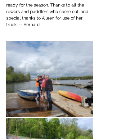
ready for the season. Thanks to all the 
rowers and paddlers who came out, and 
special thanks to Aileen for use of her 
truck. -- Bernard