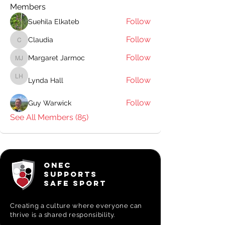
Members
Follow
Suehila Elkateb
Follow
Claudia
Claudia
Follow
Margaret Jarmoc
Margaret Jarmoc
Follow
Lynda Hall
Lynda Hall
Follow
Guy Warwick
See All Members (85)
ONEC
SUPPORTS
SAFE SPORT
Creating a
culture where everyone can
thrive is a shared responsibility.