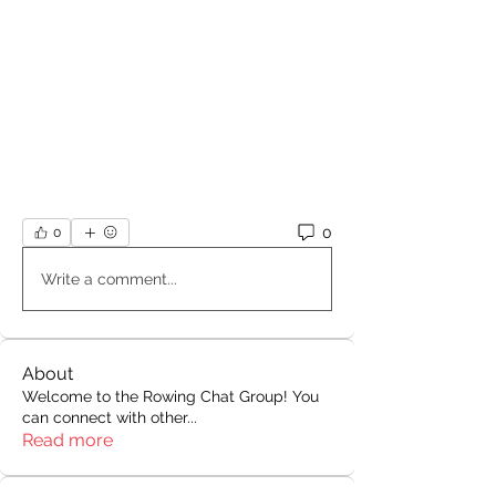
0
0
Write a comment...
About
Welcome to the Rowing Chat Group! You
can connect with other
...
Read more