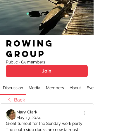
Rowing
Group
Public
·
85 members
Join
Discussion
Media
Members
About
Events
Back
Mary Clark
May 13, 2024
Great turnout for the Sunday work party! 
The south side docks are now (almost) 