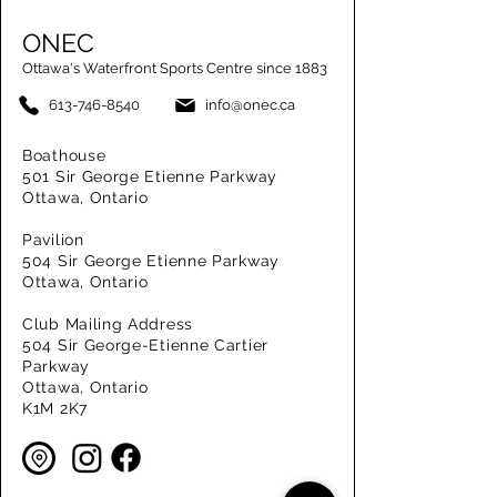
ONEC
Ottawa's Waterfront Sports Centre since 1883
613-746-8540
info@onec.ca
Boathouse
501 Sir George Etienne Parkway
Ottawa, Ontario
Pavilion
504 Sir George Etienne Parkway
Ottawa, Ontario
Club Mailing Address
504 Sir George-Etienne Cartier
Parkway
Ottawa, Ontario
K1M 2K7