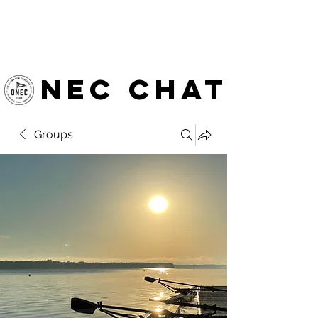
OTTAWA NEW EDINBURGH
CLUB
Ottawa's Waterfront Sports Centre since 1883
NEC chat
Groups