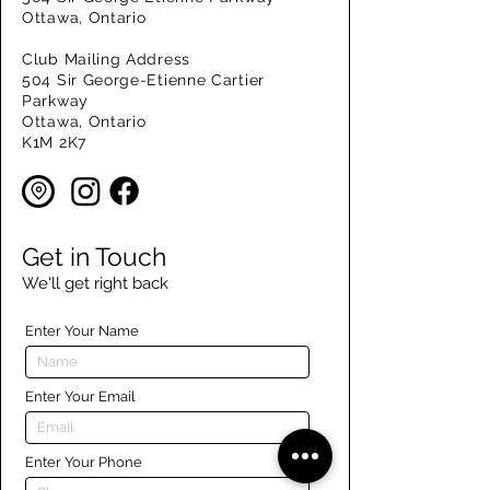
Ottawa, Ontario
Club Mailing Address
504 Sir George-Etienne Cartier
Parkway
Ottawa, Ontario
K1M 2K7
Get in Touch
We'll get right back
Enter Your Name
Enter Your Email
Enter Your Phone