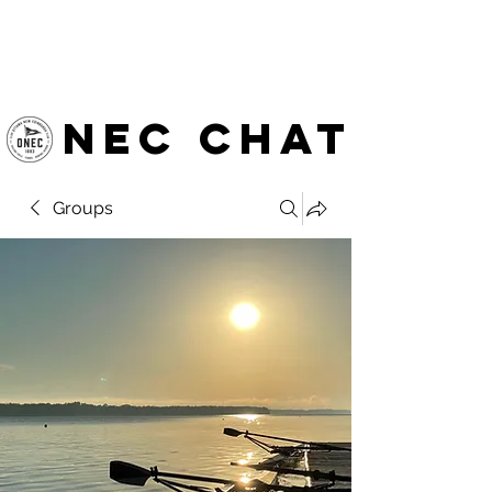
OTTAWA NEW EDINBURGH
CLUB
Ottawa's Waterfront Sports Centre since 1883
NEC chat
Groups