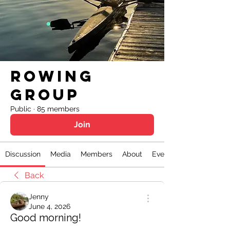
Rowing
Group
Public
·
85 members
Join
Discussion
Media
Members
About
Events
Back
Jenny
June 4, 2026
Good morning!