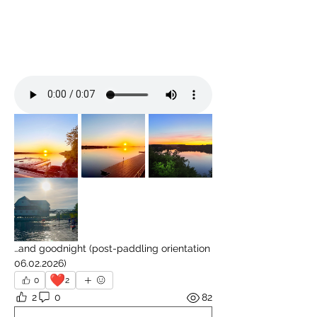
…and goodnight (post-paddling orientation 
06.02.2026)
❤️
0
2
2
0
82