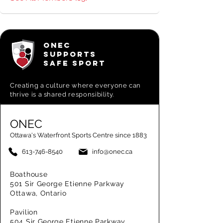
ONEC
SUPPORTS
SAFE SPORT
Creating a
culture where everyone can
thrive is a shared responsibility.
ONEC
Ottawa's Waterfront Sports Centre since 1883
613-746-8540
info@onec.ca
Boathouse
501 Sir George Etienne Parkway
Ottawa, Ontario
Pavilion
504 Sir George Etienne Parkway