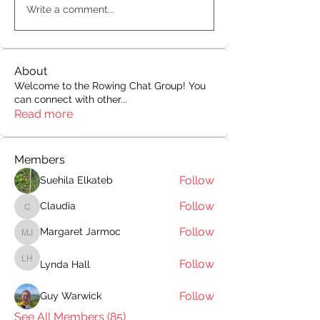
Write a comment...
About
Welcome to the Rowing Chat Group! You
can connect with other
...
Read more
Members
Follow
Suehila Elkateb
Follow
Claudia
Claudia
Follow
Margaret Jarmoc
Margaret Jarmoc
Follow
Lynda Hall
Lynda Hall
Follow
Guy Warwick
See All Members (85)