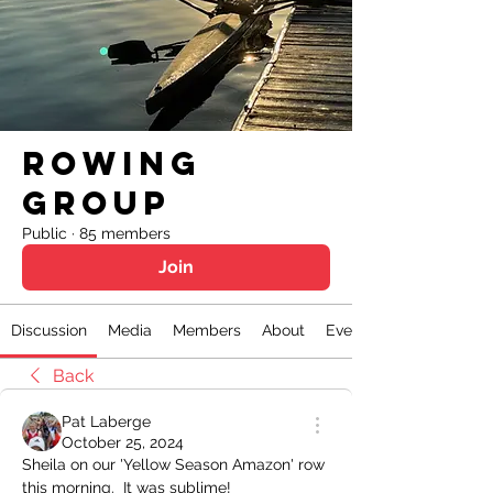
Rowing
Group
Public
·
85 members
Join
Discussion
Media
Members
About
Events
Back
Pat Laberge
October 25, 2024
Sheila on our 'Yellow Season Amazon' row 
this morning.  It was sublime!