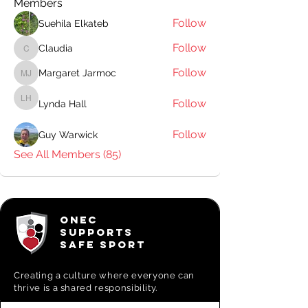
Members
Follow
Suehila Elkateb
Follow
Claudia
Claudia
Follow
Margaret Jarmoc
Margaret Jarmoc
Follow
Lynda Hall
Lynda Hall
Follow
Guy Warwick
See All Members (85)
ONEC
SUPPORTS
SAFE SPORT
Creating a
culture where everyone can
thrive is a shared responsibility.