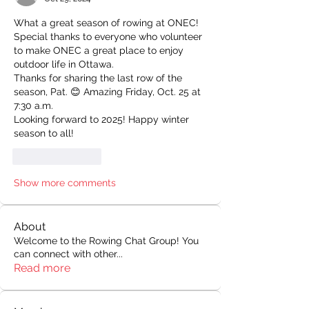
What a great season of rowing at ONEC! 
Special thanks to everyone who volunteer 
to make ONEC a great place to enjoy 
outdoor life in Ottawa.
Thanks for sharing the last row of the 
season, Pat. 😊 Amazing Friday, Oct. 25 at 
7:30 a.m.
Looking forward to 2025! Happy winter 
season to all!
Like
Reply
Show more comments
About
Welcome to the Rowing Chat Group! You
can connect with other
...
Read more