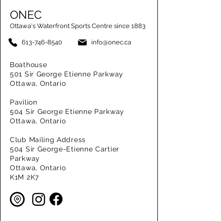
ONEC
Ottawa's Waterfront Sports Centre since 1883
613-746-8540
info@onec.ca
Boathouse
501 Sir George Etienne Parkway
Ottawa, Ontario
Pavilion
504 Sir George Etienne Parkway
Ottawa, Ontario
Club Mailing Address
504 Sir George-Etienne Cartier
Parkway
Ottawa, Ontario
K1M 2K7