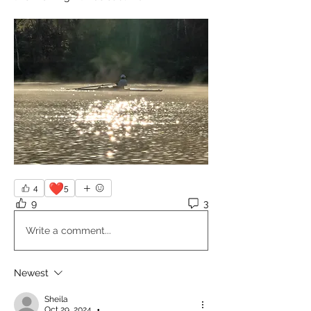
❤️
4
5
9
3
Write a comment...
Newest
Sheila
Oct 29, 2024
•