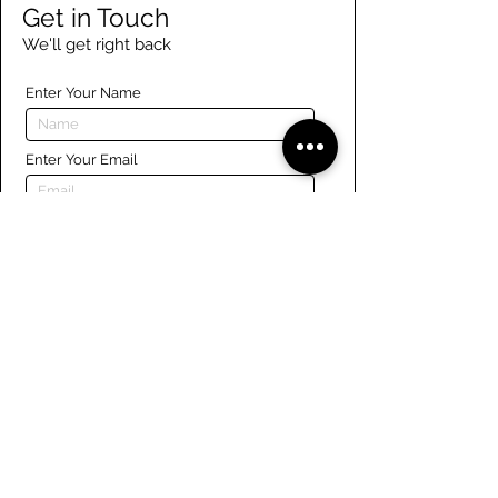
Get in Touch
We'll get right back
Enter Your Name
Enter Your Email
Enter Your Phone
Enter Your Message
Submit