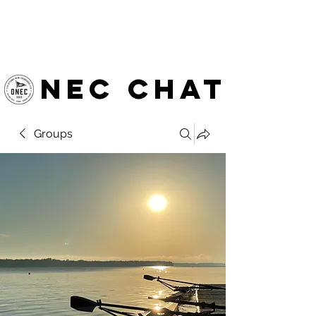
OTTAWA NEW EDINBURGH
CLUB
Ottawa's Waterfront Sports Centre since 1883
NEC chat
Groups