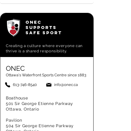
ONEC
SUPPORTS
SAFE SPORT
Creating a
culture where everyone can
thrive is a shared responsibility.
ONEC
Ottawa's Waterfront Sports Centre since 1883
613-746-8540
info@onec.ca
Boathouse
501 Sir George Etienne Parkway
Ottawa, Ontario
Pavilion
504 Sir George Etienne Parkway