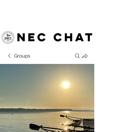
OTTAWA NEW EDINBURGH
CLUB
Ottawa's Waterfront Sports Centre since 1883
NEC chat
Groups