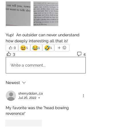
Yup!  An outsider can never understand 
how deeply interesting all that is!
😆
😂
🤣
0
1
1
1
3
4
Write a comment...
Newest
sherrydolan_ca
Jul 26, 2022
•
My favorite was the "head bowing 
reverence"
Like
Reply