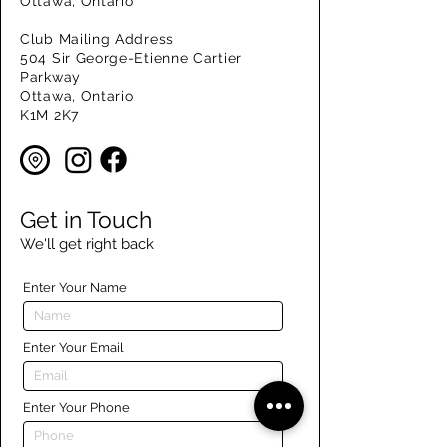
Ottawa, Ontario
Club Mailing Address
504 Sir George-Etienne Cartier
Parkway
Ottawa, Ontario
K1M 2K7
Get in Touch
We'll get right back
Enter Your Name
Enter Your Email
Enter Your Phone