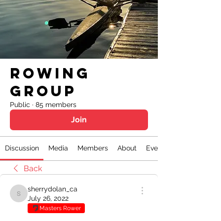
Rowing
Group
Public
·
85 members
Join
Discussion
Media
Members
About
Events
Back
sherrydolan_ca
sherrydolan_ca
July 26, 2022
Masters Rower