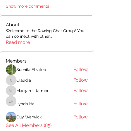
Show more comments
About
Welcome to the Rowing Chat Group! You
can connect with other
...
Read more
Members
Follow
Suehila Elkateb
Follow
Claudia
Claudia
Follow
Margaret Jarmoc
Margaret Jarmoc
Follow
Lynda Hall
Lynda Hall
Follow
Guy Warwick
See All Members (85)