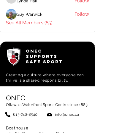
Follow
Lynda Hall
Lynda Hall
Follow
Guy Warwick
See All Members (85)
ONEC
SUPPORTS
SAFE SPORT
Creating a
culture where everyone can
thrive is a shared responsibility.
ONEC
Ottawa's Waterfront Sports Centre since 1883
613-746-8540
info@onec.ca
Boathouse