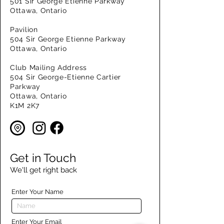
501 Sir George Etienne Parkway
Ottawa, Ontario
Pavilion
504 Sir George Etienne Parkway
Ottawa, Ontario
Club Mailing Address
504 Sir George-Etienne Cartier
Parkway
Ottawa, Ontario
K1M 2K7
Get in Touch
We'll get right back
Enter Your Name
Enter Your Email