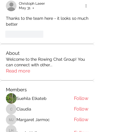
Christoph Laeer
May 31
•
Thanks to the team here - it looks so much 
better
Like
Reply
About
Welcome to the Rowing Chat Group! You
can connect with other
...
Read more
Members
Follow
Suehila Elkateb
Follow
Claudia
Claudia
Follow
Margaret Jarmoc
Margaret Jarmoc