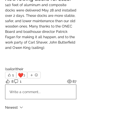
140 feet of aluminum and composite 
docks were delivered May 28 and installed 
over 2 days. These docks are more stable, 
safer, and lower maintenance than our old 
wooden ones. Many thanks to the ONEC 
Board and boathouse director Patrick 
Fagan for making it all happen, and to the 
work party of Carl Shaver, John Butterfield 
and Owen King (sailing). 
(sailor)their
❤️
5
3
8
1
87
Write a comment...
Newest