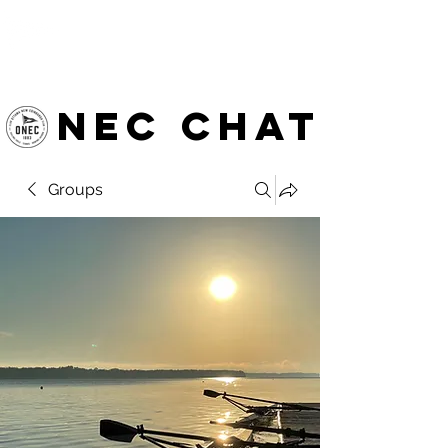
OTTAWA NEW EDINBURGH
CLUB
Ottawa's Waterfront Sports Centre since 1883
NEC chat
Groups