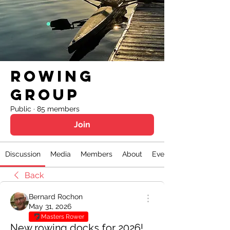
Rowing
Group
Public
·
85 members
Join
Discussion
Media
Members
About
Events
Back
Bernard Rochon
May 31, 2026
Masters Rower
New rowing docks for 2026!