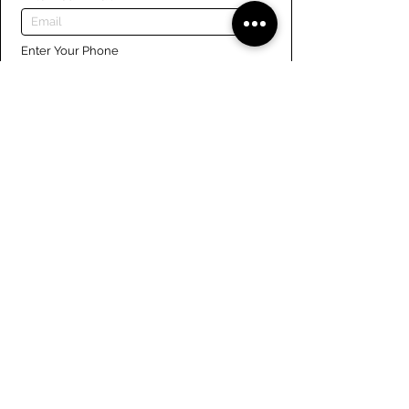
Enter Your Phone
Enter Your Message
Submit
Links
Navigate the site
About Us
Board of Directors