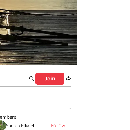
Join
embers
Follow
Suehila Elkateb