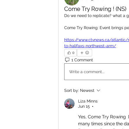
Come Try Rowing ! (NS)
Do we need to replicate? what a gre
Come Try Rowing: Event brings pe
https://www.ctvnews.ca/atlantic/
to-halifaxs-northwest-arm/
0
1 Comment
Write a comment...
Sort by:
Newest
Liza Minns
Jun 15
•
Yes, Come Try Rowing  D
many times since the day