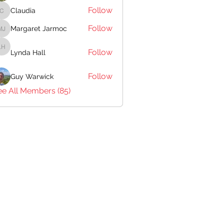
Follow
Claudia
Claudia
Follow
Margaret Jarmoc
Margaret Jarmoc
Follow
Lynda Hall
Lynda Hall
Follow
Guy Warwick
ee All Members (85)