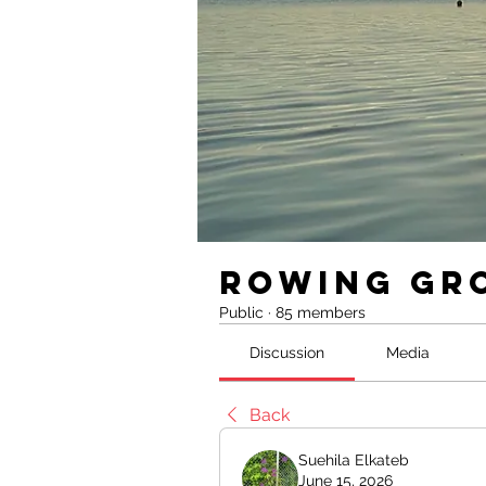
Rowing Gr
Public
·
85 members
Discussion
Media
Back
Suehila Elkateb
June 15, 2026