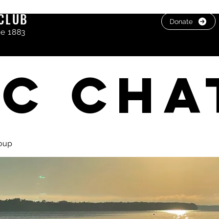
CLUB
Donate
ce 1883
C cha
oup
, photos & Videos