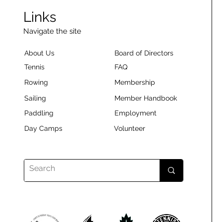
Links
Navigate the site
About Us
Board of Directors
Tennis
FAQ
Rowing
Membership
Sailing
Member Handbook
Paddling
Employment
Day Camps
Volunteer