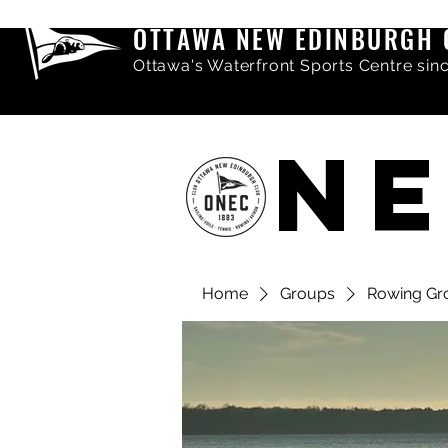
OTTAWA NEW EDINBURGH 
Ottawa's Waterfront Sports Centre sin
NE
Home
Groups
Rowing Gr
Share comments