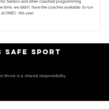
 for Seniors and other coached programming  
e time, we didn't  have the coaches available  to run 
t ONEC  this year. 
 SAFE SPORT
 thrive is a shared responsibility.