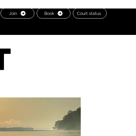
Join
Book
Court status
t