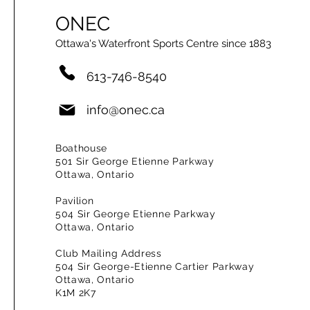
ONEC
Ottawa's Waterfront Sports Centre since 1883
613-746-8540
info@onec.ca
Boathouse
501 Sir George Etienne Parkway
Ottawa, Ontario
Pavilion
504 Sir George Etienne Parkway
Ottawa, Ontario
Club Mailing Address
504 Sir George-Etienne Cartier Parkway
Ottawa, Ontario
K1M 2K7