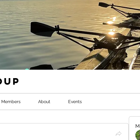
oup
Members
About
Events
M