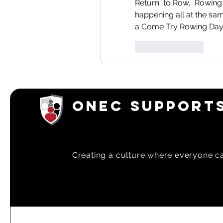
Return  to Row,  Rowing
happening all at the sam
a Come Try Rowing Day a
Like
Reply
ONEC SUPPORTS
Creating a
culture where everyone can