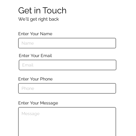
Get in Touch
We'll get right back
Enter Your Name
Enter Your Email
Enter Your Phone
Enter Your Message