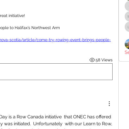
at initiative! 
ople to Halifax’s Northwest Arm
nova-scotia/article/come-try-rowing-event-brings-people-
S
58 Views
ay is a Row Canada initiative  that ONEC has offered 
 was initiated.  Unfortunately  with our Learn to Row, 