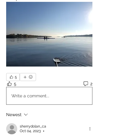
5
5
2
Write a comment...
Newest
sherrydolan_ca
Oct 04, 2023
•