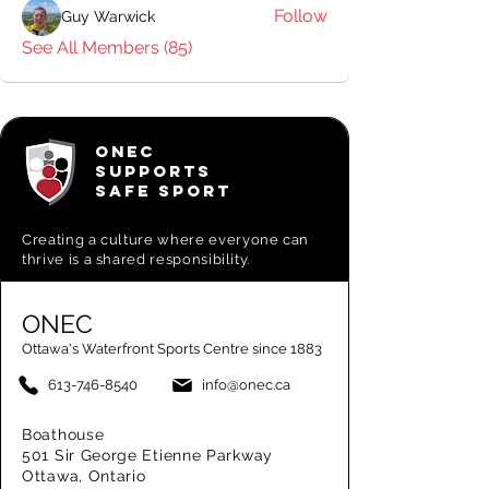
Follow
Guy Warwick
See All Members (85)
ONEC
SUPPORTS
SAFE SPORT
Creating a
culture where everyone can
thrive is a shared responsibility.
ONEC
Ottawa's Waterfront Sports Centre since 1883
613-746-8540
info@onec.ca
Boathouse
501 Sir George Etienne Parkway
Ottawa, Ontario