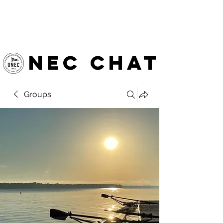
OTTAWA NEW EDINBURGH
CLUB
Ottawa's Waterfront Sports Centre since 1883
NEC chat
Groups