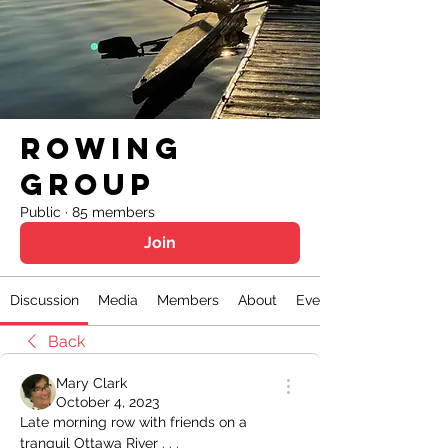
Rowing
Group
Public
·
85 members
Join
Discussion
Media
Members
About
Events
Back
Mary Clark
October 4, 2023
Late morning row with friends on a 
tranquil Ottawa River . . .