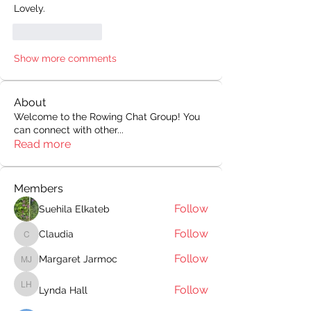
Lovely.
Like
Reply
Show more comments
About
Welcome to the Rowing Chat Group! You
can connect with other
...
Read more
Members
Follow
Suehila Elkateb
Follow
Claudia
Claudia
Follow
Margaret Jarmoc
Margaret Jarmoc
Follow
Lynda Hall
Lynda Hall