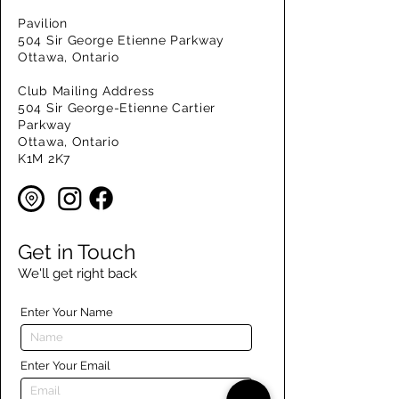
Pavilion
504 Sir George Etienne Parkway
Ottawa, Ontario
Club Mailing Address
504 Sir George-Etienne Cartier
Parkway
Ottawa, Ontario
K1M 2K7
Get in Touch
We'll get right back
Enter Your Name
Enter Your Email