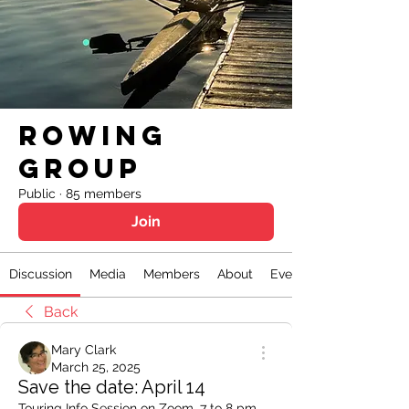
Rowing
Group
Public
·
85 members
Join
Discussion
Media
Members
About
Events
Back
Mary Clark
March 25, 2025
Save the date: April 14
Touring Info Session on Zoom, 7 to 8 pm. 