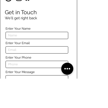
Get in Touch
We'll get right back
Enter Your Name
Enter Your Email
Enter Your Phone
Enter Your Message