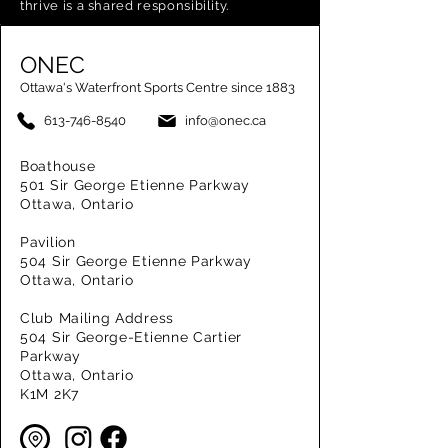
thrive is a shared responsibility.
ONEC
Ottawa's Waterfront Sports Centre since 1883
613-746-8540
info@onec.ca
Boathouse
501 Sir George Etienne Parkway
Ottawa, Ontario
Pavilion
504 Sir George Etienne Parkway
Ottawa, Ontario
Club Mailing Address
504 Sir George-Etienne Cartier
Parkway
Ottawa, Ontario
K1M 2K7