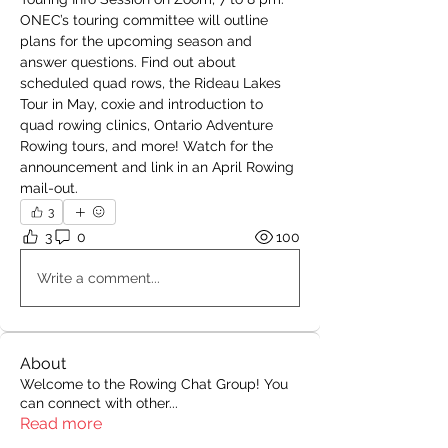
ONEC’s touring committee will outline 
plans for the upcoming season and 
answer questions. Find out about 
scheduled quad rows, the Rideau Lakes 
Tour in May, coxie and introduction to 
quad rowing clinics, Ontario Adventure 
Rowing tours, and more! Watch for the 
announcement and link in an April Rowing 
mail-out.
3
3
0
100
Write a comment...
About
Welcome to the Rowing Chat Group! You
can connect with other
...
Read more