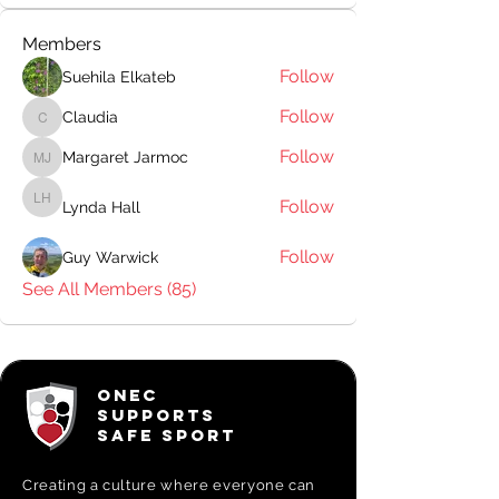
Members
Follow
Suehila Elkateb
Follow
Claudia
Claudia
Follow
Margaret Jarmoc
Margaret Jarmoc
Follow
Lynda Hall
Lynda Hall
Follow
Guy Warwick
See All Members (85)
ONEC
SUPPORTS
SAFE SPORT
Creating a
culture where everyone can