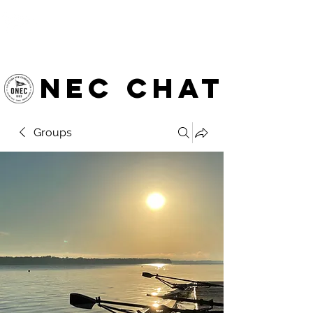
OTTAWA NEW EDINBURGH
CLUB
Ottawa's Waterfront Sports Centre since 1883
NEC chat
Groups