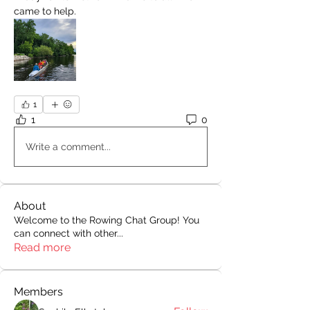
came to help.
1
1
0
Write a comment...
About
Welcome to the Rowing Chat Group! You
can connect with other
...
Read more
Members