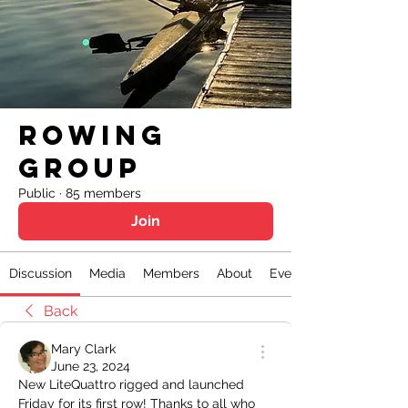
Rowing
Group
Public
·
85 members
Join
Discussion
Media
Members
About
Events
Back
Mary Clark
June 23, 2024
New LiteQuattro rigged and launched 
Friday for its first row! Thanks to all who 