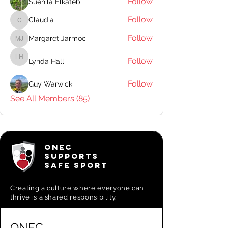
Follow
Suehila Elkateb
Follow
Claudia
Claudia
Follow
Margaret Jarmoc
Margaret Jarmoc
Follow
Lynda Hall
Lynda Hall
Follow
Guy Warwick
See All Members (85)
ONEC
SUPPORTS
SAFE SPORT
Creating a
culture where everyone can
thrive is a shared responsibility.
ONEC