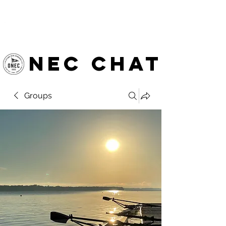
OTTAWA NEW EDINBURGH
CLUB
Ottawa's Waterfront Sports Centre since 1883
NEC chat
Groups