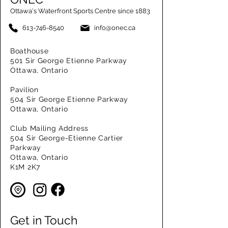
Ottawa's Waterfront Sports Centre since 1883
613-746-8540
info@onec.ca
Boathouse
501 Sir George Etienne Parkway
Ottawa, Ontario
Pavilion
504 Sir George Etienne Parkway
Ottawa, Ontario
Club Mailing Address
504 Sir George-Etienne Cartier
Parkway
Ottawa, Ontario
K1M 2K7
Get in Touch