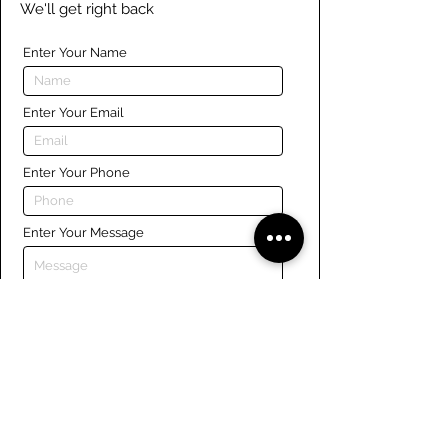
We'll get right back
Enter Your Name
Enter Your Email
Enter Your Phone
Enter Your Message
Submit