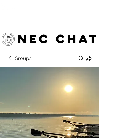
OTTAWA NEW EDINBURGH
CLUB
Ottawa's Waterfront Sports Centre since 1883
NEC chat
Groups