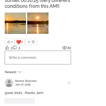
sunset 06.26.25 (very different
conditions from this AM!)
❤️
1
2
3
3
82
Write a comment...
Newest
Norma Strachan
Jun 27, 2025
great shots.  thanks Jenn
Like
Reply