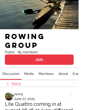
Rowing
Group
Public
·
85 members
Join
Discussion
Media
Members
About
Events
Back
Jenny
June 27, 2025
Lite Quattro coming in at