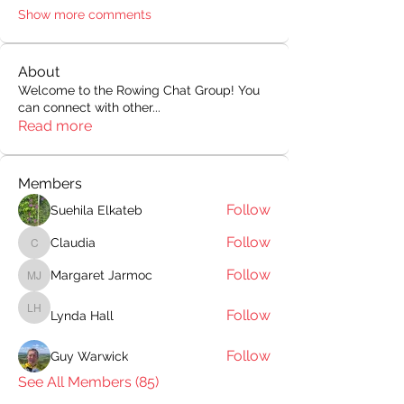
Show more comments
About
Welcome to the Rowing Chat Group! You
can connect with other
...
Read more
Members
Follow
Suehila Elkateb
Follow
Claudia
Claudia
Follow
Margaret Jarmoc
Margaret Jarmoc
Follow
Lynda Hall
Lynda Hall
Follow
Guy Warwick
See All Members (85)