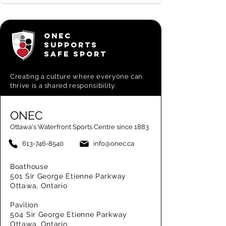
ONEC
SUPPORTS
SAFE SPORT
Creating a
culture where everyone can
thrive is a shared responsibility.
ONEC
Ottawa's Waterfront Sports Centre since 1883
613-746-8540
info@onec.ca
Boathouse
501 Sir George Etienne Parkway
Ottawa, Ontario
Pavilion
504 Sir George Etienne Parkway
Ottawa, Ontario