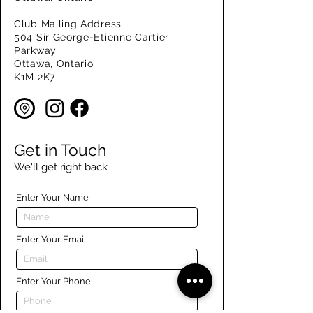
Club Mailing Address
504 Sir George-Etienne Cartier
Parkway
Ottawa, Ontario
K1M 2K7
Get in Touch
We'll get right back
Enter Your Name
Enter Your Email
Enter Your Phone