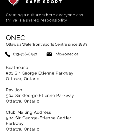
SAFE SPORT
Creating a
culture where everyone can
thrive is a shared responsibility.
ONEC
Ottawa's Waterfront Sports Centre since 1883
613-746-8540
info@onec.ca
Boathouse
501 Sir George Etienne Parkway
Ottawa, Ontario
Pavilion
504 Sir George Etienne Parkway
Ottawa, Ontario
Club Mailing Address
504 Sir George-Etienne Cartier
Parkway
Ottawa, Ontario