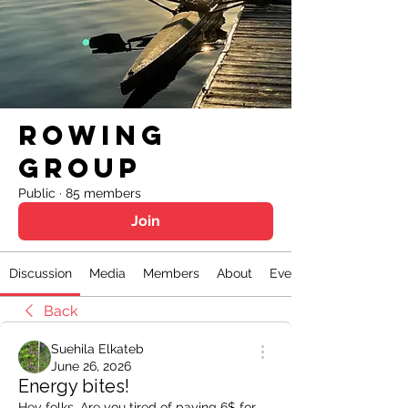
Rowing
Group
Public
·
85 members
Join
Discussion
Media
Members
About
Events
Back
Suehila Elkateb
June 26, 2026
Energy bites!
Hey folks, Are you tired of paying 6$ for 