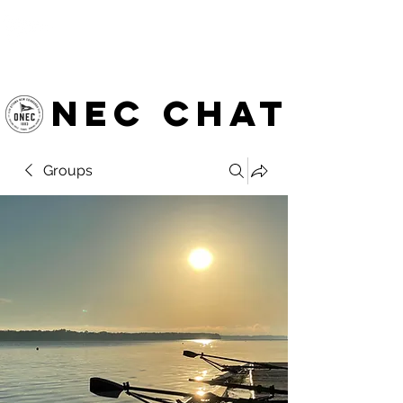
OTTAWA NEW EDINBURGH
CLUB
Ottawa's Waterfront Sports Centre since 1883
NEC chat
Groups