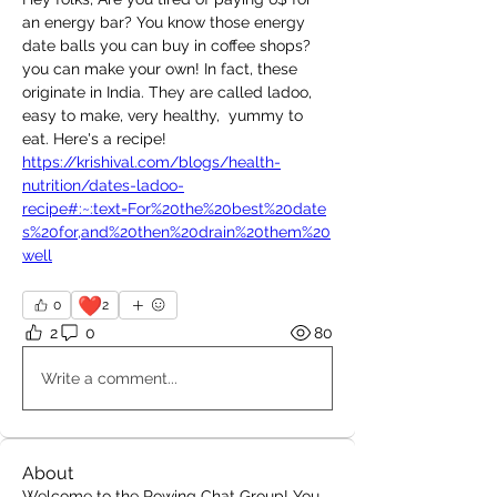
an energy bar? You know those energy 
date balls you can buy in coffee shops? 
you can make your own! In fact, these 
originate in India. They are called ladoo, 
easy to make, very healthy,  yummy to 
eat. Here's a recipe! 
https://krishival.com/blogs/health-
nutrition/dates-ladoo-
recipe#:~:text=For%20the%20best%20date
s%20for,and%20then%20drain%20them%20
well
❤️
0
2
2
0
80
Write a comment...
About
Welcome to the Rowing Chat Group! You