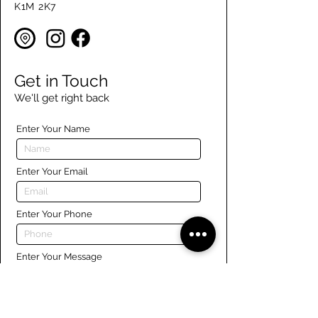
K1M 2K7
Get in Touch
We'll get right back
Enter Your Name
Enter Your Email
Enter Your Phone
Enter Your Message