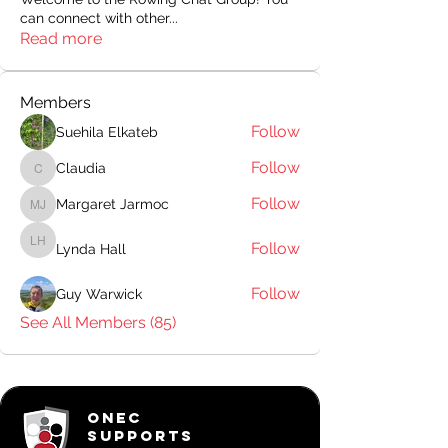
can connect with other
...
Read more
Members
Follow
Suehila Elkateb
Follow
Claudia
Claudia
Follow
Margaret Jarmoc
Margaret Jarmoc
Follow
Lynda Hall
Lynda Hall
Follow
Guy Warwick
See All Members (85)
ONEC
SUPPORTS