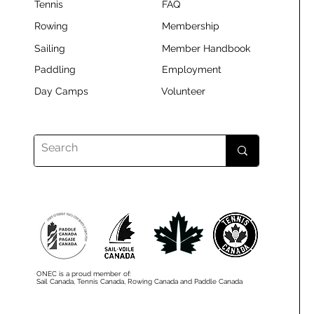
Tennis
FAQ
Rowing
Membership
Sailing
Member Handbook
Paddling
Employment
Day Camps
Volunteer
ONEC is a proud member of:
Sail Canada, Tennis Canada, Rowing Canada and Paddle Canada