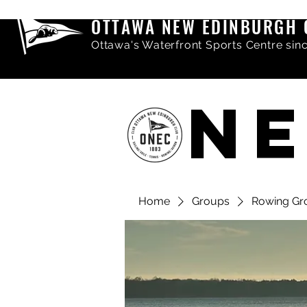
OTTAWA NEW EDINBURGH 
Ottawa's Waterfront Sports Centre sin
NE
Home
Groups
Rowing Gr
Share comments