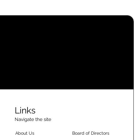
Links
Navigate the site
About Us
Board of Directors