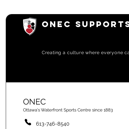
ONEC SUPPORTS
Creating a
culture where everyone can
ONEC
Ottawa's Waterfront Sports Centre since 1883
613-746-8540