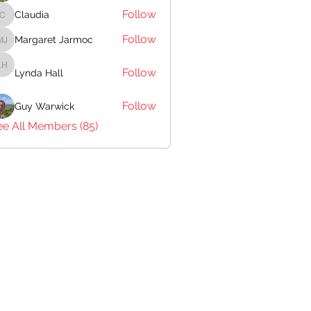
Follow
Claudia
Claudia
Follow
Margaret Jarmoc
Margaret Jarmoc
Follow
Lynda Hall
Lynda Hall
Follow
Guy Warwick
ee All Members (85)