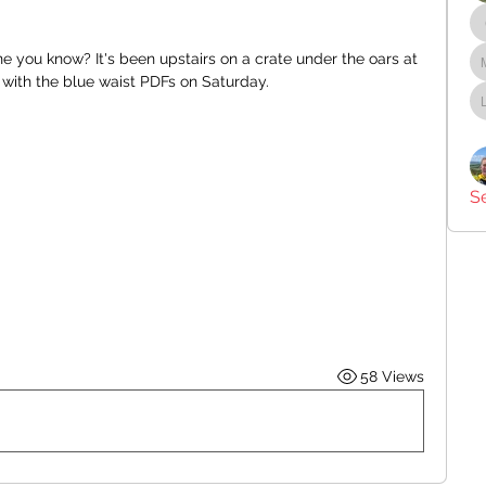
 you know? It's been upstairs on a crate under the oars at 
te with the blue waist PDFs on Saturday.
S
58 Views