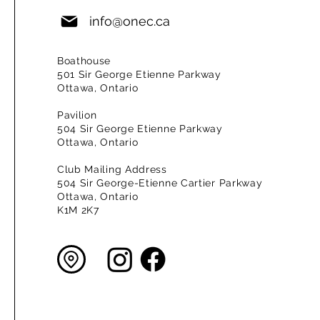
info@onec.ca
Boathouse
501 Sir George Etienne Parkway
Ottawa, Ontario
Pavilion
504 Sir George Etienne Parkway
Ottawa, Ontario
Club Mailing Address
504 Sir George-Etienne Cartier Parkway
Ottawa, Ontario
K1M 2K7