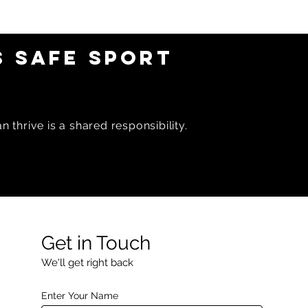
 SAFE SPORT
 thrive is a shared responsibility.
Get in Touch
We'll get right back
Enter Your Name