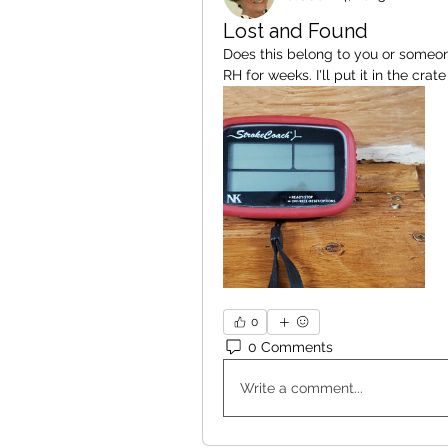
Lost and Found
Does this belong to you or someone
RH for weeks. I'll put it in the cra
0
0 Comments
Write a comment...