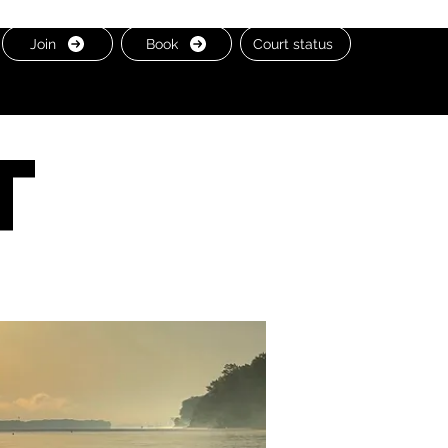
Join
Book
Court status
t