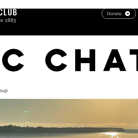
CLUB
Donate
ce 1883
C cha
oup
, photos & Videos