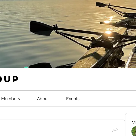
oup
Members
About
Events
M