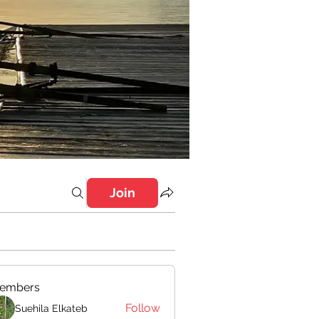
Join
embers
Follow
Suehila Elkateb