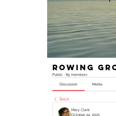
Rowing Gr
Public
·
85 members
Discussion
Media
Back
Mary Clark
October 24, 2025