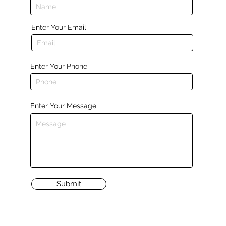
Enter Your Email
Enter Your Phone
Enter Your Message
Submit