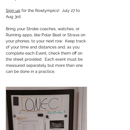
Sign up
 for the Rowlympics!  July 27 to 
Aug 3rd.  
Bring your Stroke coaches, watches, or 
Running apps, like Polar Beat or Strava on 
your phones, to your next row.  Keep track 
of your time and distances and, as you 
complete each Event, check them off on 
the sheet provided.  Each event must be 
measured separately but more than one 
can be done in a practice. 