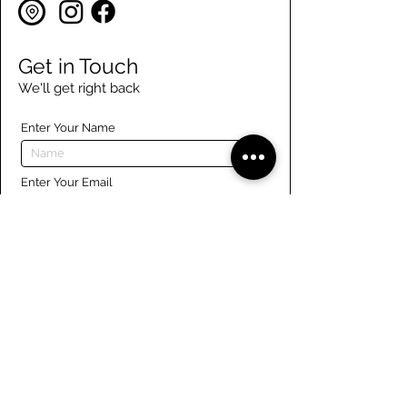
Get in Touch
We'll get right back
Enter Your Name
Enter Your Email
Enter Your Phone
Enter Your Message