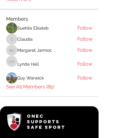
Members
Follow
Suehila Elkateb
Follow
Claudia
Claudia
Follow
Margaret Jarmoc
Margaret Jarmoc
Follow
Lynda Hall
Lynda Hall
Follow
Guy Warwick
See All Members (85)
ONEC
SUPPORTS
SAFE SPORT