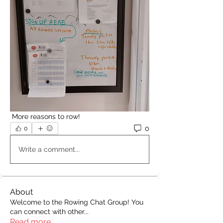
 More reasons to row!
0
0
Write a comment...
About
Welcome to the Rowing Chat Group! You
can connect with other
...
Read more