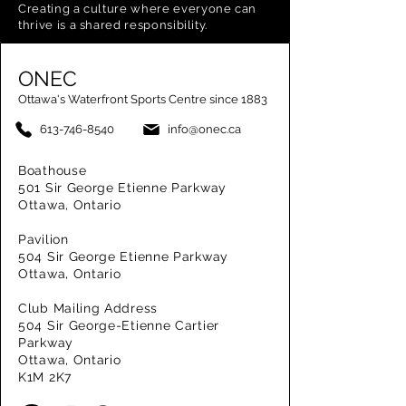
Creating a
culture where everyone can
thrive is a shared responsibility.
ONEC
Ottawa's Waterfront Sports Centre since 1883
613-746-8540
info@onec.ca
Boathouse
501 Sir George Etienne Parkway
Ottawa, Ontario
Pavilion
504 Sir George Etienne Parkway
Ottawa, Ontario
Club Mailing Address
504 Sir George-Etienne Cartier
Parkway
Ottawa, Ontario
K1M 2K7