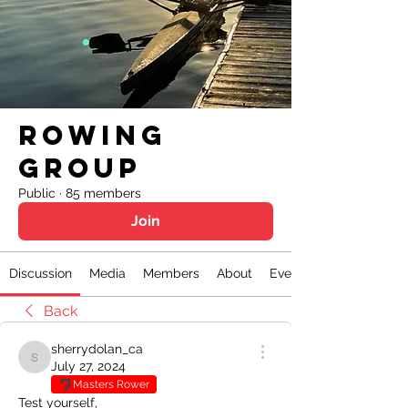
Rowing
Group
Public
·
85 members
Join
Discussion
Media
Members
About
Events
Back
sherrydolan_ca
sherrydolan_ca
July 27, 2024
Masters Rower
Test yourself,