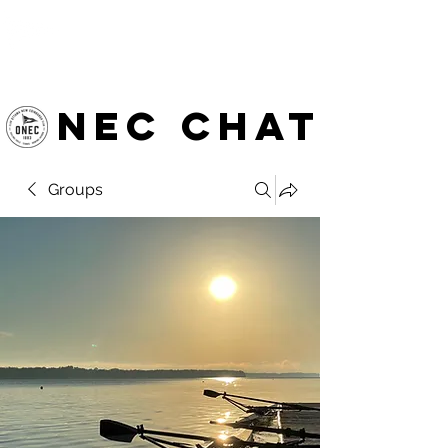
OTTAWA NEW EDINBURGH
CLUB
Ottawa's Waterfront Sports Centre since 1883
NEC chat
Groups