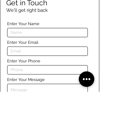
Get in Touch
We'll get right back
Enter Your Name
Enter Your Email
Enter Your Phone
Enter Your Message
Submit