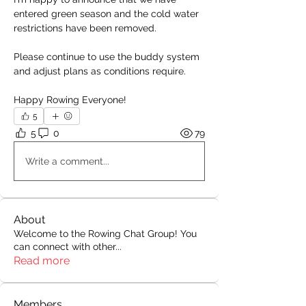
entered green season and the cold water 
restrictions have been removed.
Please continue to use the buddy system 
and adjust plans as conditions require.
Happy Rowing Everyone!
5
5
0
79
Write a comment...
About
Welcome to the Rowing Chat Group! You
can connect with other
...
Read more
Members