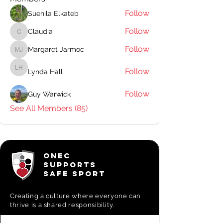
Follow
Suehila Elkateb
Follow
Claudia
Claudia
Follow
Margaret Jarmoc
Margaret Jarmoc
Follow
Lynda Hall
Lynda Hall
Follow
Guy Warwick
See All Members (85)
ONEC
SUPPORTS
SAFE SPORT
Creating a
culture where everyone can
thrive is a shared responsibility.