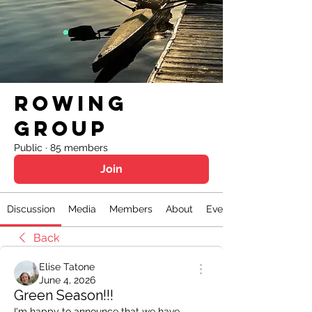
Rowing
Group
Public
·
85 members
Join
Discussion
Media
Members
About
Events
Back
Elise Tatone
June 4, 2026
Green Season!!!
I'm happy to announce that we have 