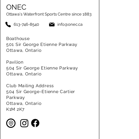
ONEC
Ottawa's Waterfront Sports Centre since 1883
613-746-8540
info@onec.ca
Boathouse
501 Sir George Etienne Parkway
Ottawa, Ontario
Pavilion
504 Sir George Etienne Parkway
Ottawa, Ontario
Club Mailing Address
504 Sir George-Etienne Cartier
Parkway
Ottawa, Ontario
K1M 2K7