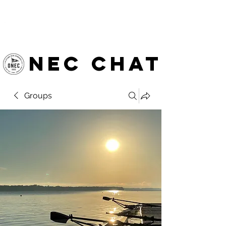
OTTAWA NEW EDINBURGH
CLUB
Ottawa's Waterfront Sports Centre since 1883
NEC chat
Groups