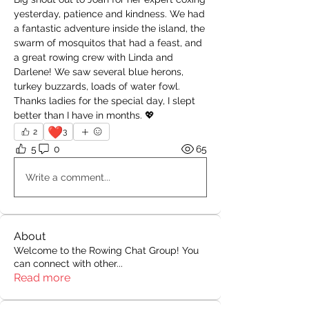
yesterday, patience and kindness. We had 
a fantastic adventure inside the island, the 
swarm of mosquitos that had a feast, and 
a great rowing crew with Linda and 
Darlene! We saw several blue herons, 
turkey buzzards, loads of water fowl.  
Thanks ladies for the special day, I slept 
better than I have in months. 💖
❤️
2
3
5
0
65
Write a comment...
About
Welcome to the Rowing Chat Group! You
can connect with other
...
Read more