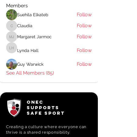
Members
Follow
Suehila Elkateb
Follow
Claudia
Claudia
Follow
Margaret Jarmoc
Margaret Jarmoc
Follow
Lynda Hall
Lynda Hall
Follow
Guy Warwick
See All Members (85)
ONEC
SUPPORTS
SAFE SPORT
Creating a
culture where everyone can
thrive is a shared responsibility.