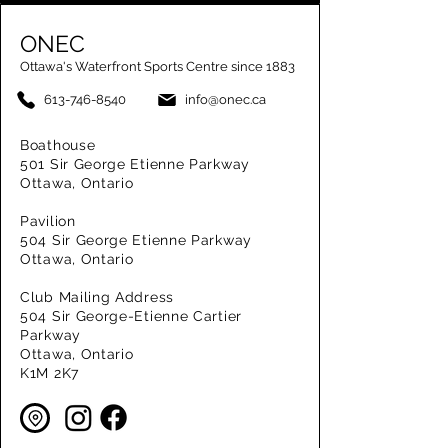
ONEC
Ottawa's Waterfront Sports Centre since 1883
613-746-8540
info@onec.ca
Boathouse
501 Sir George Etienne Parkway
Ottawa, Ontario
Pavilion
504 Sir George Etienne Parkway
Ottawa, Ontario
Club Mailing Address
504 Sir George-Etienne Cartier
Parkway
Ottawa, Ontario
K1M 2K7