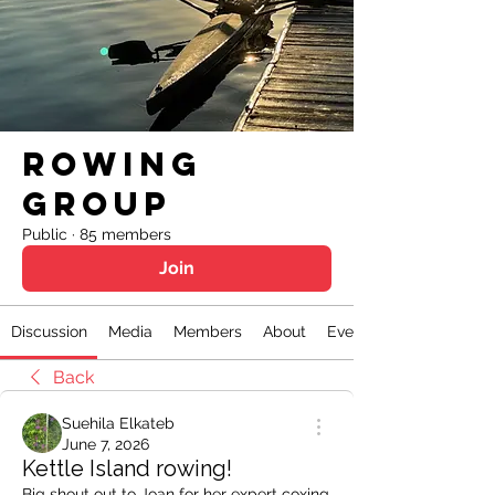
Rowing
Group
Public
·
85 members
Join
Discussion
Media
Members
About
Events
Back
Suehila Elkateb
June 7, 2026
Kettle Island rowing!
Big shout out to Joan for her expert coxing 