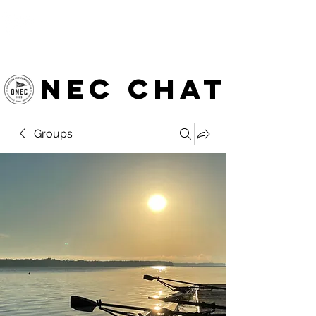
OTTAWA NEW EDINBURGH
CLUB
Ottawa's Waterfront Sports Centre since 1883
NEC chat
Groups