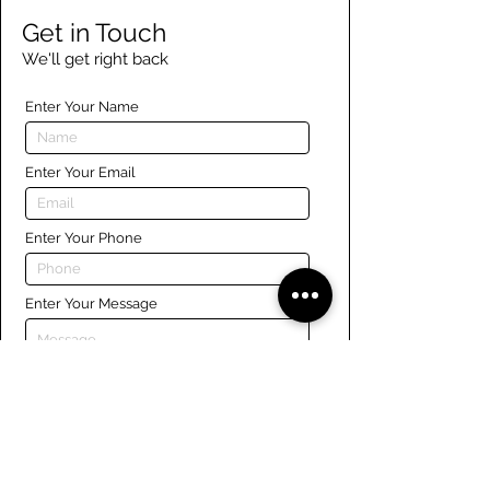
Get in Touch
We'll get right back
Enter Your Name
Enter Your Email
Enter Your Phone
Enter Your Message
Submit