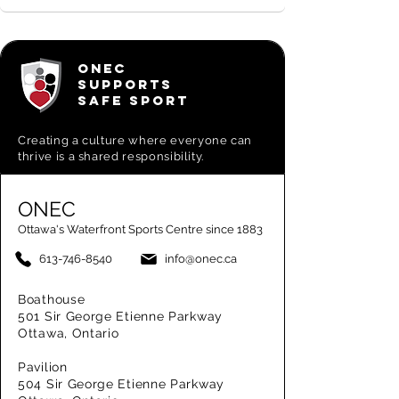
ONEC
SUPPORTS
SAFE SPORT
Creating a
culture where everyone can
thrive is a shared responsibility.
ONEC
Ottawa's Waterfront Sports Centre since 1883
613-746-8540
info@onec.ca
Boathouse
501 Sir George Etienne Parkway
Ottawa, Ontario
Pavilion
504 Sir George Etienne Parkway