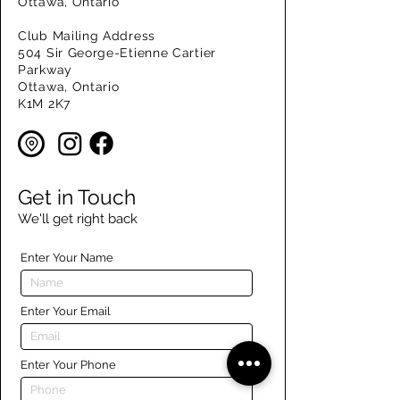
Ottawa, Ontario
Club Mailing Address
504 Sir George-Etienne Cartier
Parkway
Ottawa, Ontario
K1M 2K7
Get in Touch
We'll get right back
Enter Your Name
Enter Your Email
Enter Your Phone