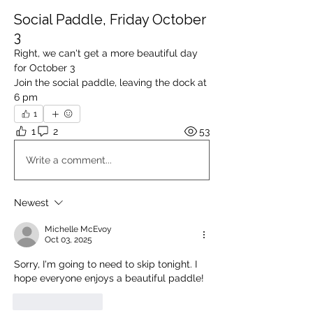
Social Paddle, Friday October
3
Right, we can't get a more beautiful day 
for October 3
Join the social paddle, leaving the dock at 
6 pm
1
1
2
53
Write a comment...
Newest
Michelle McEvoy
Oct 03, 2025
Sorry, I'm going to need to skip tonight. I 
hope everyone enjoys a beautiful paddle!
Like
Reply