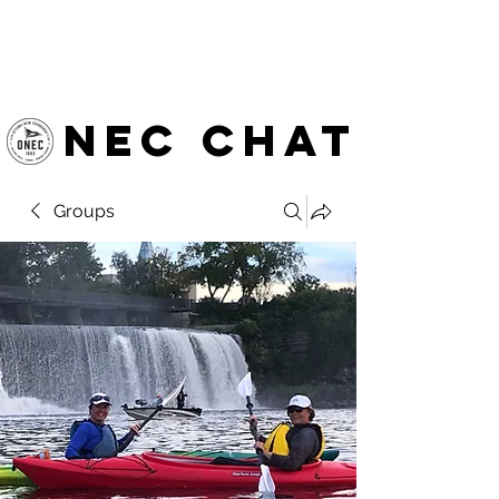
OTTAWA NEW EDINBURGH
CLUB
Ottawa's Waterfront Sports Centre since 1883
NEC chat
Groups