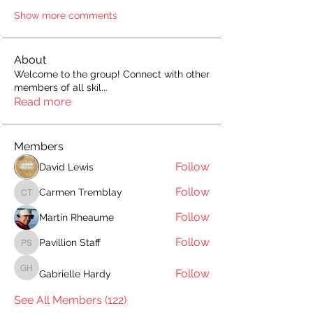
Show more comments
About
Welcome to the group! Connect with other
members of all skil
...
Read more
Members
Follow
David Lewis
Follow
Carmen Tremblay
Carmen Tremblay
Follow
Martin Rheaume
Follow
Pavillion Staff
Pavillion Staff
Follow
Gabrielle Hardy
Gabrielle Hardy
See All Members (122)