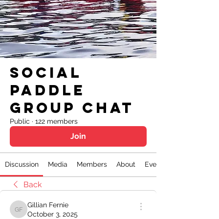
Social
Paddle
Group Chat
Public
·
122 members
Join
Discussion
Media
Members
About
Events
Back
Gillian Fernie
Gillian Fernie
October 3, 2025