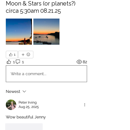
Moon & Stars (or planets?)
circa 5:30am 08.21.25
1
1
1
82
Write a comment...
Newest
Peter Irving
Aug 25, 2025
Wow beautiful Jenny
Like
Reply