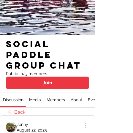
Social
Paddle
Group Chat
Public
·
123 members
Join
Discussion
Media
Members
About
Events
Back
Jenny
August 22, 2025