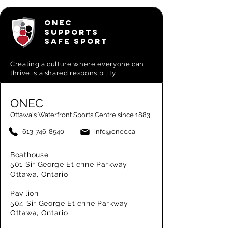
ONEC
SUPPORTS
SAFE SPORT
Creating a
culture where everyone can
thrive is a shared responsibility.
ONEC
Ottawa's Waterfront Sports Centre since 1883
613-746-8540
info@onec.ca
Boathouse
501 Sir George Etienne Parkway
Ottawa, Ontario
Pavilion
504 Sir George Etienne Parkway
Ottawa, Ontario