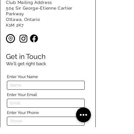
Club Mailing Address
504 Sir George-Etienne Cartier
Parkway
Ottawa, Ontario
K1M 2K7
Get in Touch
We'll get right back
Enter Your Name
Enter Your Email
Enter Your Phone
Enter Your Message