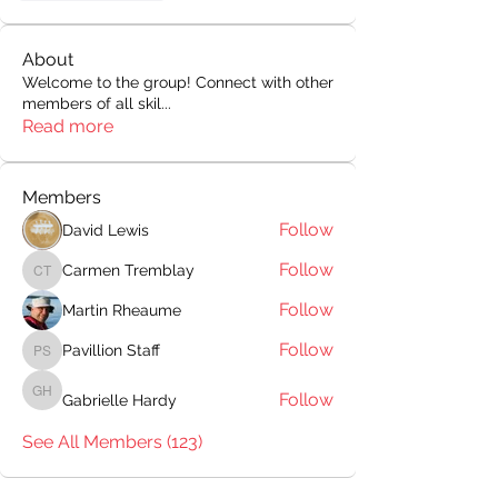
About
Welcome to the group! Connect with other
members of all skil
...
Read more
Members
Follow
David Lewis
Follow
Carmen Tremblay
Carmen Tremblay
Follow
Martin Rheaume
Follow
Pavillion Staff
Pavillion Staff
Follow
Gabrielle Hardy
Gabrielle Hardy
See All Members (123)